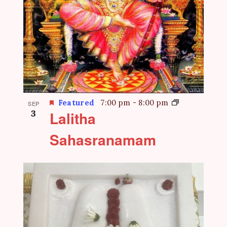
Featured
7:00 pm
-
8:00 pm
SEP
3
Lalitha
Sahasranamam