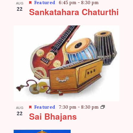
Featured
6:45 pm
-
8:30 pm
AUG
22
Sankatahara Chaturthi
Featured
7:30 pm
-
8:30 pm
AUG
22
Sai Bhajans