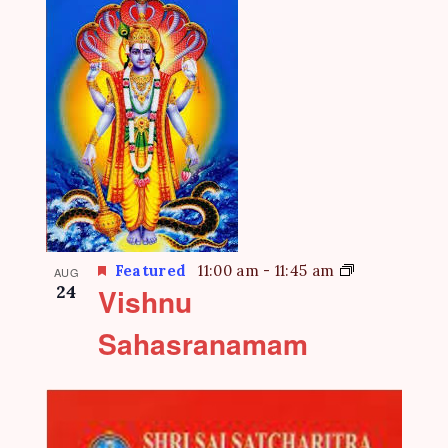
Featured
11:00 am
-
11:45 am
AUG
24
Vishnu
Sahasranamam