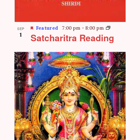
Featured
7:00 pm
-
8:00 pm
SEP
1
Satcharitra Reading