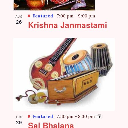
Featured
7:00 pm
-
9:00 pm
AUG
26
Krishna Janmastami
Featured
7:30 pm
-
8:30 pm
AUG
29
Sai Bhajans