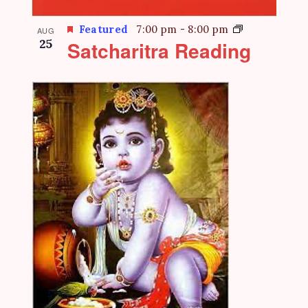
Featured
7:00 pm
-
8:00 pm
AUG
25
Satcharitra Reading