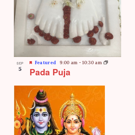
Featured
9:00 am
-
10:30 am
SEP
5
Pada Puja