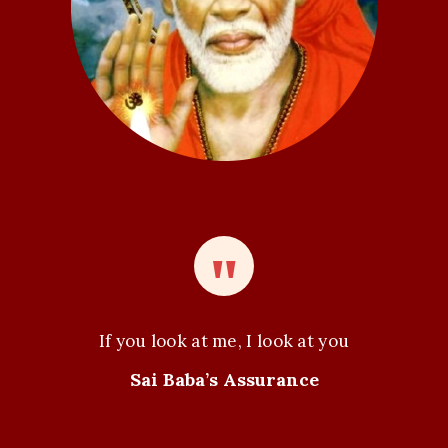
If you look at me, I look at you
Sai Baba’s Assurance