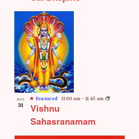
Featured
11:00 am
-
11:45 am
AUG
31
Vishnu
Sahasranamam