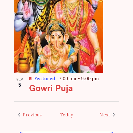
Featured
7:00 pm
-
9:00 pm
SEP
5
Gowri Puja
Events
Events
Previous
Today
Next