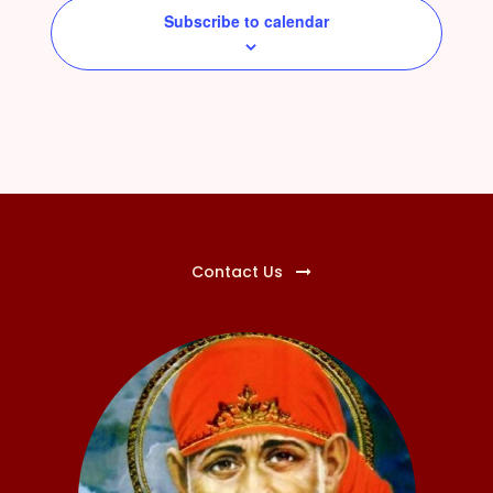
Subscribe to calendar
Contact Us