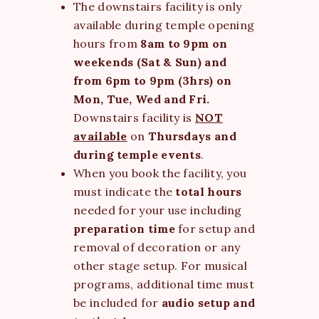
The downstairs facility is only
available during temple opening
hours from
8am to 9pm on
weekends (Sat & Sun) and
from 6pm to 9pm (3hrs) on
Mon, Tue, Wed and Fri.
Downstairs facility is
NOT
available
on
Thursdays and
during temple events
.
When you book the facility, you
must indicate the
total hours
needed for your use including
preparation time
for setup and
removal of decoration or any
other stage setup. For musical
programs, additional time must
be included for
audio setup and