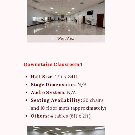
West View
Downstairs Classroom 1
Hall Size:
17ft x 34ft
Stage Dimensions:
N/A
Audio System:
N/A
Seating Availability:
20 chairs
and 10 floor mats (approximately)
Others:
4 tables (6ft x 2ft)