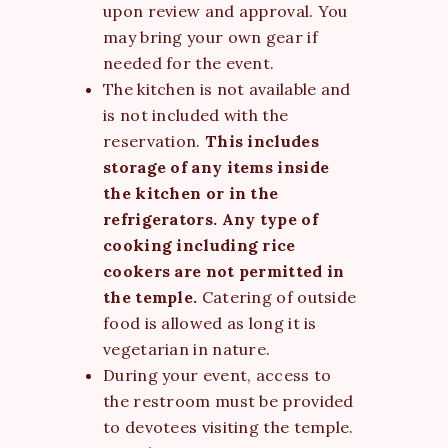
upon review and approval. You
may bring your own gear if
needed for the event.
The kitchen is not available and
is not included with the
reservation.
This includes
storage of any items inside
the kitchen or in the
refrigerators. Any type of
cooking including rice
cookers are not permitted in
the temple.
Catering of outside
food is allowed as long it is
vegetarian in nature.
During your event, access to
the restroom must be provided
to devotees visiting the temple.