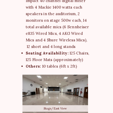
Impact 40 channel digital mixer
with 4 Mackie 1400 watts each
speakers in the auditorium, 2
monitors on stage 500w each, 14
total available mics (6 Sennheiser
e835 Wired Mics, 4 AKG Wired
Mics and 4 Shure Wireless Mics),
12 short and 4 long stands
Seating Availability:
125 Chairs,
125 Floor Mats (approximately)
Others:
10 tables (6ft x 2ft)
Stage/East View