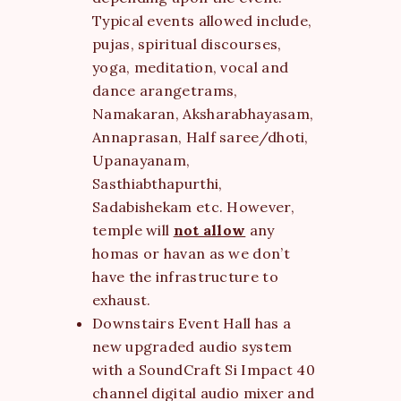
Typical events allowed include,
pujas, spiritual discourses,
yoga, meditation, vocal and
dance arangetrams,
Namakaran, Aksharabhayasam,
Annaprasan, Half saree/dhoti,
Upanayanam,
Sasthiabthapurthi,
Sadabishekam etc. However,
temple will
not allow
any
homas or havan as we don’t
have the infrastructure to
exhaust.
Downstairs Event Hall has a
new upgraded audio system
with a SoundCraft Si Impact 40
channel digital audio mixer and