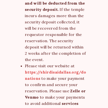
and will be deducted from the
security deposit.
If the temple
incurs damages more than the
security deposit collected, it
will be recovered from the
requestor responsible for the
reservation. The security
deposit will be returned within
2 weeks after the completion of
the event.
Please visit our website at
https://shirdisaidallas.org/do
nations
to make your payment
to confirm and secure your
reservation. Please use
Zelle or
Venmo
to make your payments
to avoid additional
services