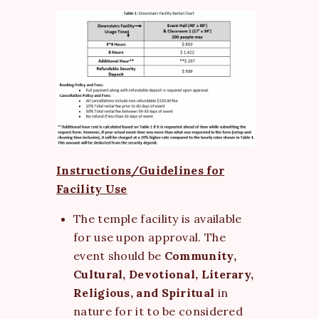
Instructions/Guidelines for
Facility Use
The temple facility is available
for use upon approval. The
event should be
Community,
Cultural, Devotional, Literary,
Religious, and Spiritual
in
nature for it to be considered