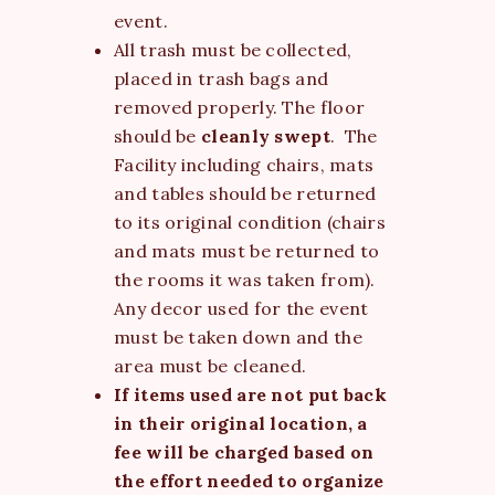
event.
All trash must be collected,
placed in trash bags and
removed properly. The floor
should be
cleanly swept
. The
Facility including chairs, mats
and tables should be returned
to its original condition (chairs
and mats must be returned to
the rooms it was taken from).
Any decor used for the event
must be taken down and the
area must be cleaned.
If items used are not put back
in their original location, a
fee will be charged based on
the effort needed to organize