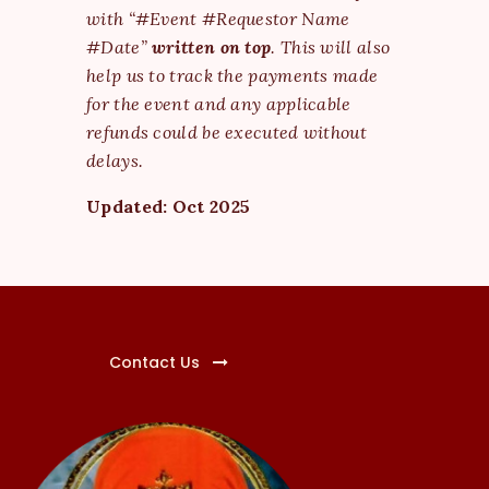
with “#Event #Requestor Name
#Date”
written on top
. This will also
help us to track the payments made
for the event and any applicable
refunds could be executed without
delays.
Updated: Oct 2025
Contact Us