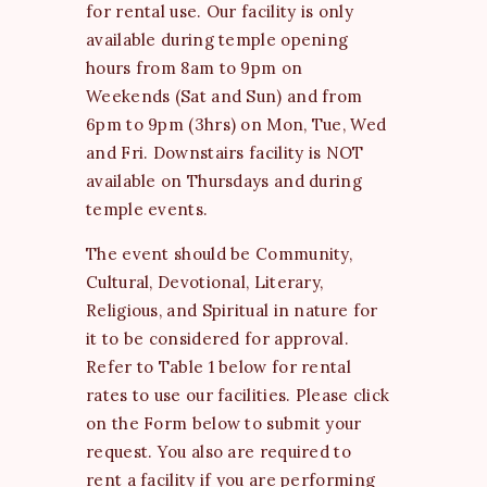
for rental use. Our facility is only
available during temple opening
hours from 8am to 9pm on
Weekends (Sat and Sun) and from
6pm to 9pm (3hrs) on Mon, Tue, Wed
and Fri. Downstairs facility is NOT
available on Thursdays and during
temple events.
The event should be Community,
Cultural, Devotional, Literary,
Religious, and Spiritual in nature for
it to be considered for approval.
Refer to Table 1 below for rental
rates to use our facilities. Please click
on the Form below to submit your
request. You also are required to
rent a facility if you are performing