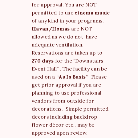
for approval. You are NOT
permitted to use
cinema music
of any kind in your programs.
Havan/Homas
are NOT
allowed as we do not have
adequate ventilation.
Reservations are taken up to
270 days
for the “Downstairs
Event Hall” . The facility can be
used on a
“As Is Basis”
. Please
get prior approval if you are
planning to use professional
vendors from outside for
decorations. Simple permitted
decors including backdrop,
flower décor etc., may be
approved upon review.