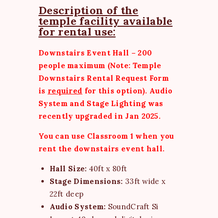
Description of the
temple facility available
for rental use:
Downstairs Event Hall – 200
people maximum (Note: Temple
Downstairs
Rental Request Form
is
required
for this option). Audio
System and Stage Lighting was
recently upgraded in Jan 2025.
You can use Classroom 1 when you
rent the downstairs event hall.
Hall Size:
40ft x 80ft
Stage Dimensions:
33ft wide x
22ft deep
Audio System:
SoundCraft Si