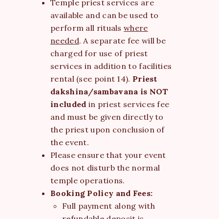
Temple priest services are
available and can be used to
perform all rituals
where
needed
. A separate fee will be
charged for use of priest
services in addition to facilities
rental (see point 14).
Priest
dakshina/sambavana is
NOT
included
in priest services fee
and must be given directly to
the priest upon conclusion of
the event.
Please ensure that your event
does not disturb the normal
temple operations.
Booking Policy and Fees:
Full payment along with
refundable deposit is