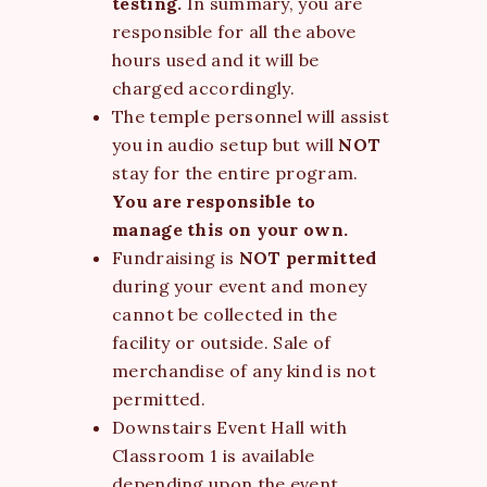
testing.
In summary, you are
responsible for all the above
hours used and it will be
charged accordingly.
The temple personnel will assist
you in audio setup but will
NOT
stay for the entire program.
You are responsible to
manage this on your own.
Fundraising is
NOT permitted
during your event and money
cannot be collected in the
facility or outside. Sale of
merchandise of any kind is not
permitted.
Downstairs Event Hall with
Classroom 1 is available
depending upon the event.