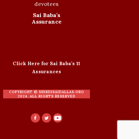
devotees
Sai Baba’s
Assurance
Click Here for Sai Baba’s 11
Assurances
COPYRIGHT ©
SHIRDISAIDALLAS.ORG
2024. ALL RIGHTS RESERVED