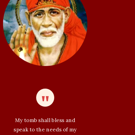
My tomb shall bless and
speak to the needs of my