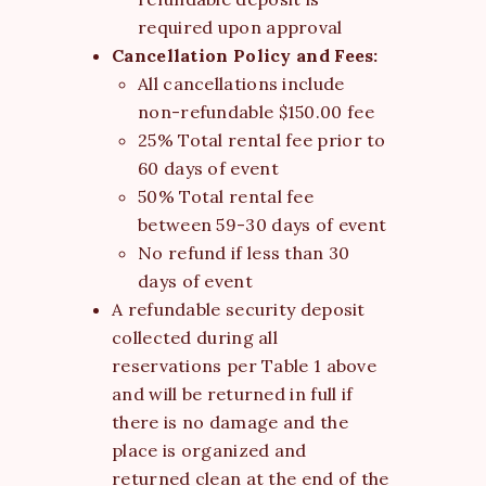
required upon approval
Cancellation Policy and Fees:
All cancellations include
non-refundable $150.00 fee
25% Total rental fee prior to
60 days of event
50% Total rental fee
between 59-30 days of event
No refund if less than 30
days of event
A refundable security deposit
collected during all
reservations per Table 1 above
and will be returned in full if
there is no damage and the
place is organized and
returned clean at the end of the