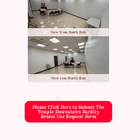
View from South Side
View rom North Side
Please Click Here to Submit The
Temple Downstairs Facility
Rental Use Request Form