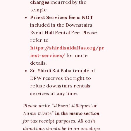
charges
incurred by the
temple.
Priest Services fee
is
NOT
included in the Downstairs
Event Hall Rental Fee. Please
refer to
https://shirdisaidallas.org/pr
iest-services/
for more
details.
Sri Shirdi Sai Baba temple of
DFW reserves the right to
refuse downstairs rentals
services at any time.
Please write “#Event #Requestor
Name #Date”
in the memo section
for tax receipt purposes. All cash
donations should be in an envelope