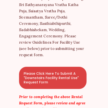
Sri Sathyanarayana Vratha Katha
Puja, Saisatya Vratha Puja,
Seemantham, Saree/Dothi
Ceremony, Sasthiabthipurthi,
Sadabhishekam, Wedding,
Engagement Ceremony. Please
review Guidelines For Facility Use
(see below) prior to submitting your
request form.
Please Click Here To Submit A
"Downstairs Facility Rental Use"
Request Form
Prior to completing the above Rental
Request Form, please review and agree