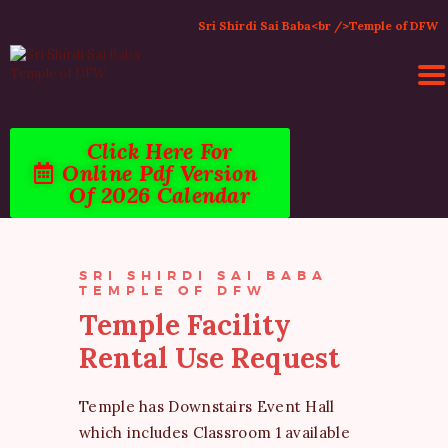
Sri Shirdi Sai Baba<br />Temple of DFW
Click Here For
HOME
Online Pdf Version
ACTIVITIES & EVENTS
Of 2026 Calendar
PUJA SERVICES
TEMPLE SERVICES
LITERATURE
SRI SHIRDI SAI BABA
TEMPLE OF DFW
SUPPORT US
Temple Facility
CONTACT
Rental Use Request
Temple has Downstairs Event Hall
which includes Classroom 1 available