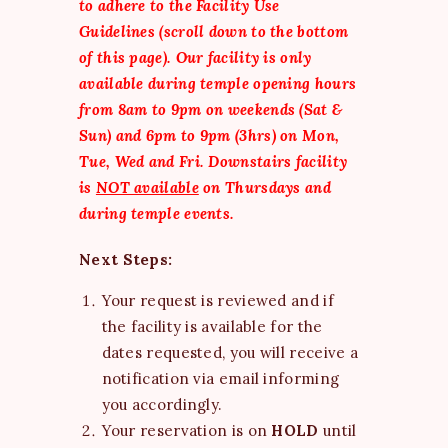
to adhere to the Facility Use
Guidelines (scroll down to the bottom
of this page).
Our facility is only
available during temple opening hours
from 8am to 9pm on weekends (Sat &
Sun) and 6pm to 9pm (3hrs) on Mon,
Tue, Wed and Fri.
Downstairs facility
is
NOT available
on Thursdays and
during temple events.
Next Steps:
Your request is reviewed and if
the facility is available for the
dates requested, you will receive a
notification via email informing
you accordingly.
Your reservation is on
HOLD
until