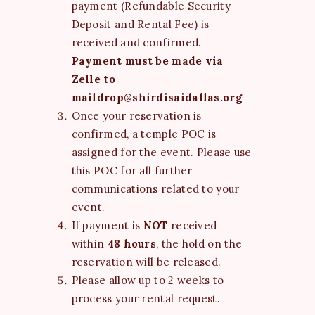
payment (Refundable Security
Deposit and Rental Fee) is
received and confirmed.
Payment must be made via
Zelle to
maildrop@shirdisaidallas.org
Once your reservation is
confirmed, a temple POC is
assigned for the event. Please use
this POC for all further
communications related to your
event.
If payment is
NOT
received
within
48 hours
, the hold on the
reservation will be released.
Please allow up to 2 weeks to
process your rental request.