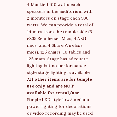
4 Mackie 1400 watts each
speakers in the auditorium with
2 monitors on stage each 500
watts. We can provide a total of
14 mics from the temple side (6
e835 Sennheiser Mics, 4 AKG
mics, and 4 Shure Wireless
mics), 125 chairs, 10 tables and
125 mats. Stage has adequate
lighting but no performance
style stage lighting is available.
All other items are for temple
use only and are NOT
available for rental/use.
Simple LED style low/medium
power lighting for decorations
or video recording may be used