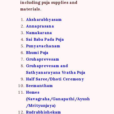
including puja supplies and
materials.
Aksharabhyasam
Annaprasana
Namakarana
Sai Baba Pada Puja
Punyavachanam
Bhumi Puja
Gruhaprevesam
Gruhaprevesam and
Sathyanarayana Vratha Puja
Half Saree/Dhoti Ceremony
Seemantham
Homes
(Navagraha/Ganapathi/Ayush
/Mrityunjaya)
Rudrabhishekam