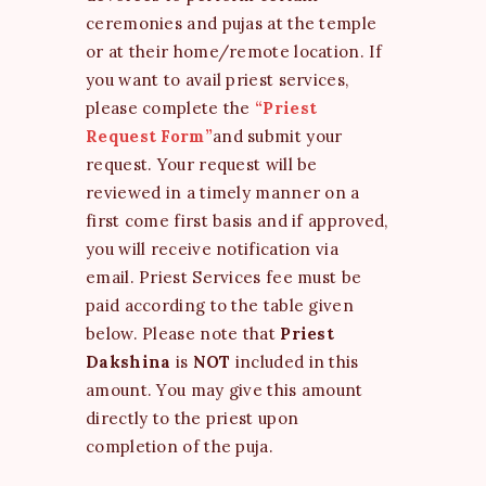
ceremonies and pujas at the temple
or at their home/remote location. If
you want to avail priest services,
please complete the
“Priest
Request Form”
and submit your
request. Your request will be
reviewed in a timely manner on a
first come first basis and if approved,
you will receive notification via
email. Priest Services fee must be
paid according to the table given
below. Please note that
Priest
Dakshina
is
NOT
included in this
amount. You may give this amount
directly to the priest upon
completion of the puja.