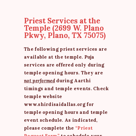
Priest Services at the
Temple (2699 W. Plano
Pkwy, Plano, TX 75075)
The following priest services are
available at the temple. Puja
services are offered only during
temple opening hours. They are
not performed
during Aarthi
timings and temple events. Check
temple website
www.shirdisaidallas.org for
temple opening hours and temple
event schedule. As indicated,
please complete the
“Priest
Request Form”
to schedule your