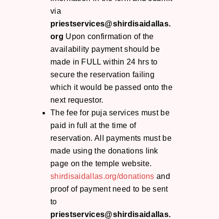
via
priestservices@shirdisaidallas.
org
Upon confirmation of the
availability payment should be
made in FULL within 24 hrs to
secure the reservation failing
which it would be passed onto the
next requestor.
The fee for puja services must be
paid in full at the time of
reservation. All payments must be
made using the donations link
page on the temple website.
shirdisaidallas.org/donations
and
proof of payment need to be sent
to
priestservices@shirdisaidallas.