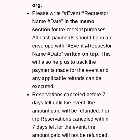
org.
Please write “#Event #Requestor
Name #Date”
in the memo
section
for tax receipt purposes.
All cash payments should be in an
envelope with “#Event #Requestor
Name #Date”
written on top
. This
will also help us to track the
payments made for the event and
any applicable refunds can be
executed.
Reservations canceled before 7
days left until the event, the
amount paid will be refunded. For
the Reservations canceled within
7 days left for the event, the
amount paid will not be refunded.