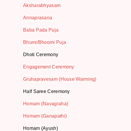
Aksharabhyasam
Annaprasana
Baba Pada Puja
Bhumi/Bhoomi Puja
Dhoti Ceremony
Engagement Ceremony
Gruhapravesam (House Warming)
Half Saree Ceremony
Homam (Navagraha)
Homam (Ganapathi)
Homam (Ayush)