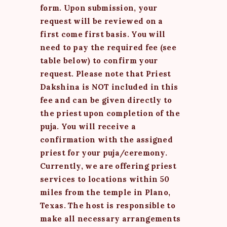
form. Upon submission, your
request will be reviewed on a
first come first basis. You will
need to pay the required fee (see
table below) to confirm your
request. Please note that Priest
Dakshina is NOT included in this
fee and can be given directly to
the priest upon completion of the
puja. You will receive a
confirmation with the assigned
priest for your puja/ceremony.
Currently, we are offering priest
services to locations within 50
miles from the temple in Plano,
Texas. The host is responsible to
make all necessary arrangements