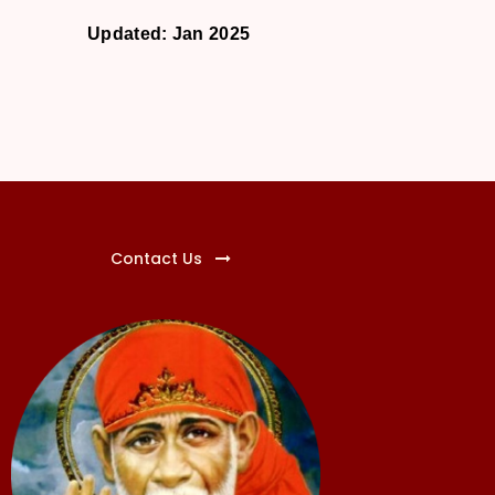
Updated: Jan 2025
Contact Us