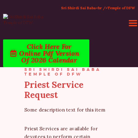
Sri Shirdi Sai Baba<br />Temple of DFW
Click Here For
HOME
Online Pdf Version
ACTIVITIES & EVENTS
Of 2026 Calendar
PUJA SERVICES
SRI SHIRDI SAI BABA
TEMPLE SERVICES
TEMPLE OF DFW
LITERATURE
Priest Service
SUPPORT US
Request
CONTACT
Some description text for this item
Priest Services are available for
devotees to perform certain