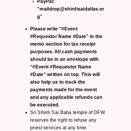
PayPal:
“maildrop@shirdisaidallas.or
g”
Please write “#Event
#Requestor Name #Date” in the
memo section for tax receipt
purposes. All cash payments
should be in an envelope with
“#Event #Requestor Name
#Date” written on top. This will
also help us to track the
payments made for the event
and any applicable refunds can
be executed.
Sri Shirdi Sai Baba temple of DFW
reserves the right to refuse any
priest services at any time.