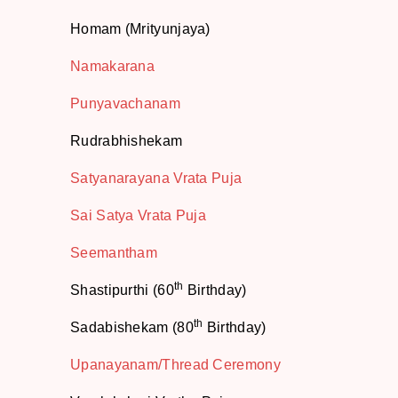
Homam (Mrityunjaya)
Namakarana
Punyavachanam
Rudrabhishekam
Satyanarayana Vrata Puja
Sai Satya Vrata Puja
Seemantham
th
Shastipurthi (60
Birthday)
th
Sadabishekam (80
Birthday)
Upanayanam/Thread Ceremony