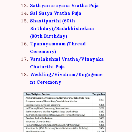
Sathyanarayana Vratha Puja
Sai Satya Vratha Puja
Shastipurthi (60th
Birthday)/Sadabhishekam
(80th Birthday)
Upanayamnam (Thread
Ceremony)
Varalakshmi Vratha/Vinayaka
Chaturthi Puja
Wedding/Vivaham/Engageme
nt Ceremony