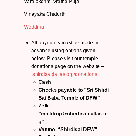
Varalakshmi Vratha Puja
Vinayaka Chaturthi
Wedding
All payments must be made in
advance using options given
below. Please visit our temple
donations page on the website –
shirdisaidallas.org/donations
Cash
Checks payable to “Sri Shirdi
Sai Baba Temple of DFW”
Zelle:
“maildrop@shirdisaidallas.or
g”
Venmo: “Shirdisai-DFW”