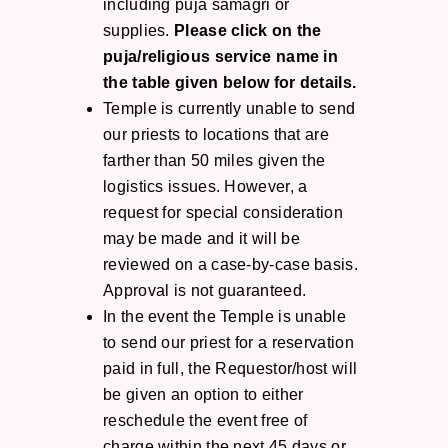
including puja samagri or
supplies.
Please click on the
puja/religious service name in
the table given below for details.
Temple is currently unable to send
our priests to locations that are
farther than 50 miles given the
logistics issues. However, a
request for special consideration
may be made and it will be
reviewed on a case-by-case basis.
Approval is not guaranteed.
In the event the Temple is unable
to send our priest for a reservation
paid in full, the Requestor/host will
be given an option to either
reschedule the event free of
charge within the next 45 days or