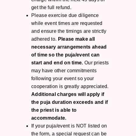
get the full refund.
Please exercise due diligence
while event times are requested
and ensure the timings are strictly
adhered to.
Please make all
necessary arrangements ahead
of time so the puja/event can
start and end on time.
Our priests
may have other commitments
following your event so your
cooperation is greatly appreciated.
Additional charges will apply if
the puja duration exceeds and if
the priest is able to
accommodate.
If your puja/event is NOT listed on
the form, a special request can be