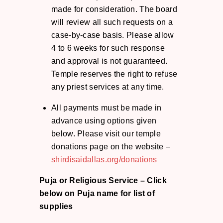
made for consideration. The board
will review all such requests on a
case-by-case basis. Please allow
4 to 6 weeks for such response
and approval is not guaranteed.
Temple reserves the right to refuse
any priest services at any time.
All payments must be made in
advance using options given
below. Please visit our temple
donations page on the website –
shirdisaidallas.org/donations
Puja or Religious Service –
Click
below on Puja name for list of
supplies