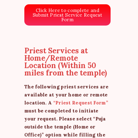
Click Here to complete and
Submit Priest Service Request
Form
Priest Services at
Home/Remote
Location (Within 50
miles from the temple)
The following priest services are
available at your home or remote
location. A
“Priest Request Form”
must be completed to initiate
your request. Please select “Puja
outside the temple (Home or
Office)” option while filling the