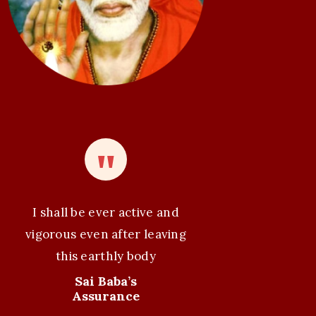
I shall be ever active and
vigorous even after leaving
this earthly body
Sai Baba’s
Assurance