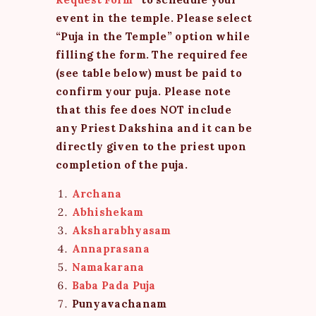
event in the temple. Please select
“Puja in the Temple” option while
filling the form. The required fee
(see table below) must be paid to
confirm your puja. Please note
that this fee does NOT include
any Priest Dakshina and it can be
directly given to the priest upon
completion of the puja.
Archana
Abhishekam
Aksharabhyasam
Annaprasana
Namakarana
Baba Pada Puja
Punyavachanam