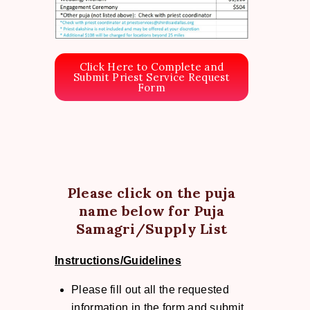
Click Here to Complete and
Submit Priest Service Request
Form
Please click on the puja
name below for Puja
Samagri/Supply List
Instructions/Guidelines
Please fill out all the requested
information in the form and submit