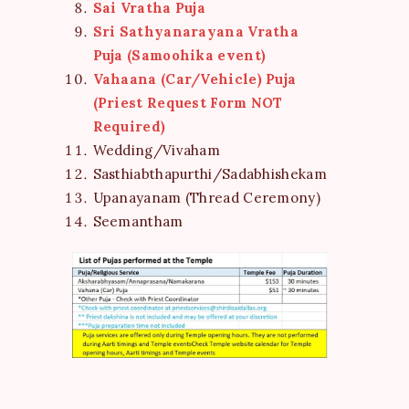
Sai Vratha Puja
Sri Sathyanarayana Vratha
Puja (Samoohika event)
Vahaana (Car/Vehicle) Puja
(Priest Request Form NOT
Required)
Wedding/Vivaham
Sasthiabthapurthi/Sadabhishekam
Upanayanam (Thread Ceremony)
Seemantham