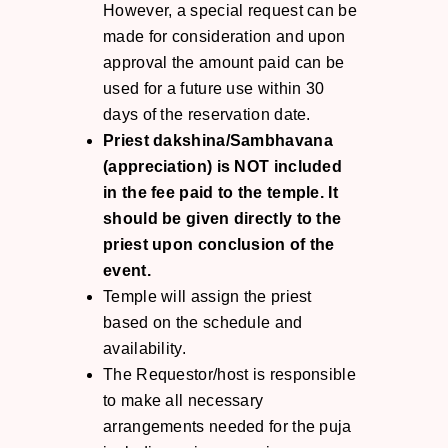
However, a special request can be
made for consideration and upon
approval the amount paid can be
used for a future use within 30
days of the reservation date.
Priest dakshina/Sambhavana
(appreciation) is NOT included
in the fee paid to the temple. It
should be given directly to the
priest upon conclusion of the
event.
Temple will assign the priest
based on the schedule and
availability.
The Requestor/host is responsible
to make all necessary
arrangements needed for the puja