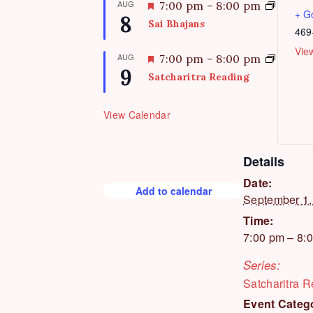
AUG
F
7:00 pm
–
8:00 pm
u
+ G
8
e
Sai Bhajans
r
469
a
e
t
Vie
AUG
F
7:00 pm
–
8:00 pm
d
u
9
e
Satcharitra Reading
r
a
e
t
d
View Calendar
u
r
e
Details
d
Date:
Add to calendar
September 1,
Time:
7:00 pm – 8:
Series:
Satcharitra 
Event Categ