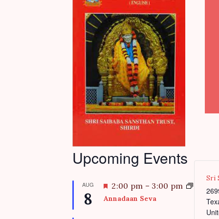
Upcoming Events
Sri
AUG
F
2:00 pm
–
3:00 pm
269
8
e
Annadaan Seva
Tex
a
Unit
t