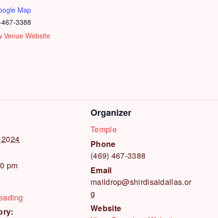
oogle Map
-467-3388
w Venue Website
Organizer
Temple
 2024
Phone
(469) 467-3388
00 pm
Email
maildrop@shirdisaidallas.or
g
Reading
Website
ory: