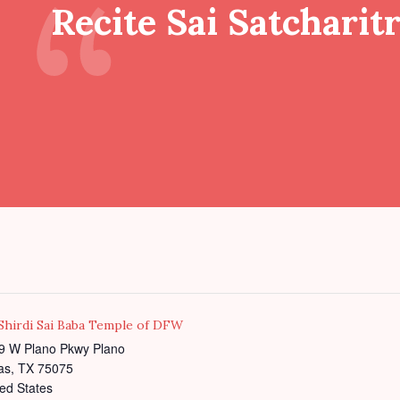
Recite Sai Satcharit
 Shirdi Sai Baba Temple of DFW
9 W Plano Pkwy Plano
as
,
TX
75075
ed States