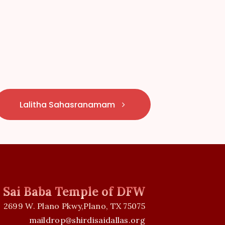
Lalitha Sahasranamam
i Sai Baba Temple of DFW
2699 W. Plano Pkwy,Plano, TX 75075
maildrop@shirdisaidallas.org