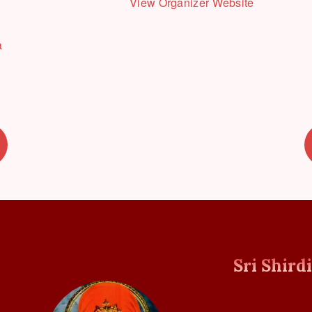
View Organizer Website
a
Sri Shird