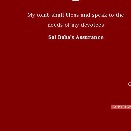
a
v
My tomb shall bless and speak to the
i
needs of my devotees
g
Sai Baba’s Assurance
a
t
i
C
o
n
COPYRIG