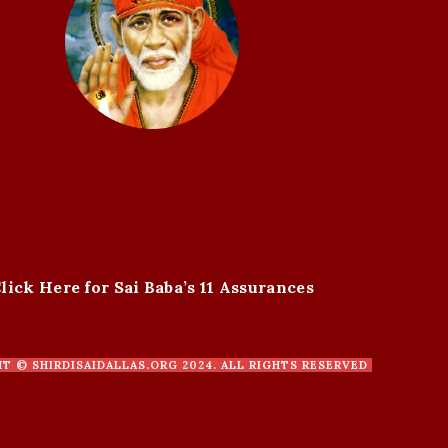
lick Here for Sai Baba’s 11 Assurances
HT ©
SHIRDISAIDALLAS.ORG
2024. ALL RIGHTS RESERVED