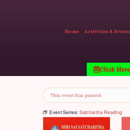
Home
Activities & Event
Click Her
This event has passed.
Event Series:
Satcharitra Reading