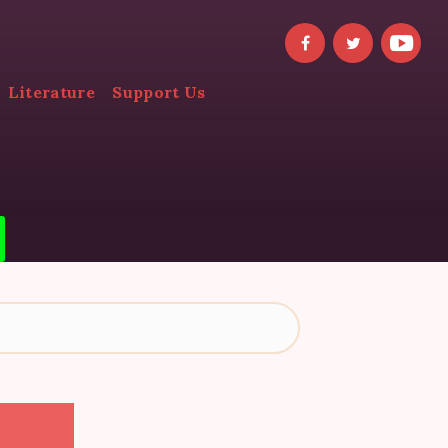
Literature
Support Us