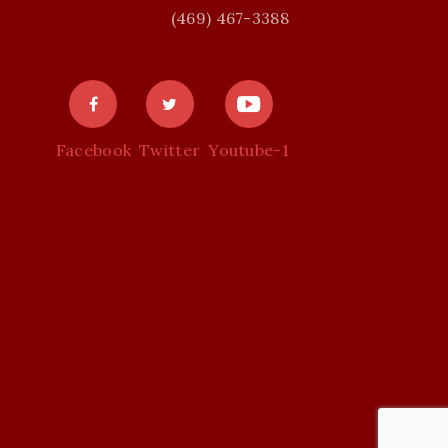
(469) 467-3388
Facebook
Twitter
Youtube-1