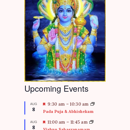
Upcoming Events
F
AUG
9:30 am
–
10:30 am
8
e
Pada Puja & Abhishekam
a
t
F
AUG
11:00 am
–
11:45 am
8
u
e
Vishnu Sahasranamam