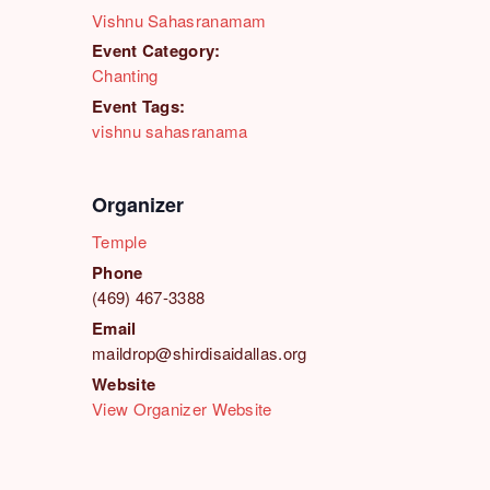
Vishnu Sahasranamam
Event Category:
Chanting
Event Tags:
vishnu sahasranama
Organizer
Temple
Phone
(469) 467-3388
Email
maildrop@shirdisaidallas.org
Website
View Organizer Website