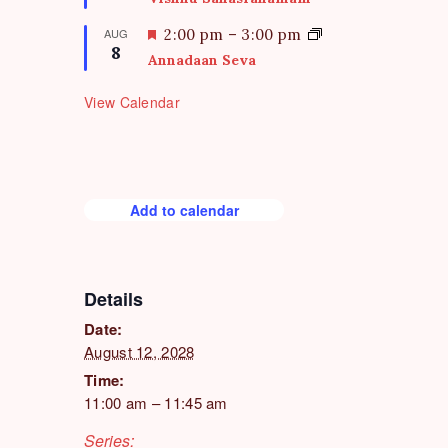
r
a
e
t
F
AUG
2:00 pm
–
3:00 pm
d
8
u
e
Annadaan Seva
r
a
e
t
View Calendar
d
u
r
e
d
Add to calendar
Details
Date:
August 12, 2028
Time:
11:00 am – 11:45 am
Series: