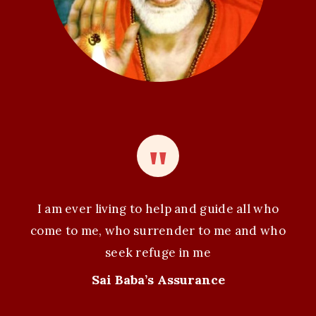
I am ever living to help and guide all who
come to me, who surrender to me and who
seek refuge in me
Sai Baba’s Assurance