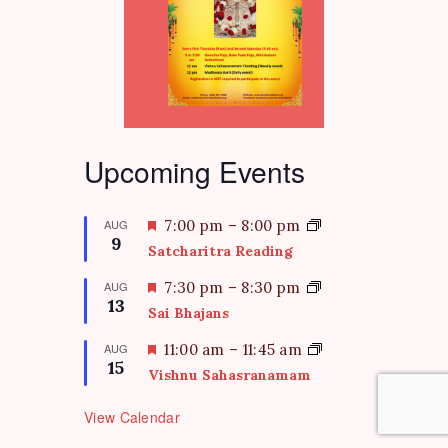
Upcoming Events
F
AUG
7:00 pm
–
8:00 pm
9
e
Satcharitra Reading
a
t
F
AUG
7:30 pm
–
8:30 pm
13
u
e
Sai Bhajans
r
a
e
t
F
AUG
11:00 am
–
11:45 am
d
15
u
e
Vishnu Sahasranamam
r
a
e
t
View Calendar
d
u