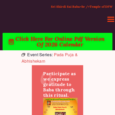
Sri Shirdi Sai Baba<br />Temple of DFW
Click Here For Online Pdf Version
Of 2026 Calendar
HOME
Event Series:
Pada Puja &
ACTIVITIES & EVENTS
Abhishekam
PUJA SERVICES
TEMPLE SERVICES
Participate as
LITERATURE
we express
gratitude to
SUPPORT US
Baba through
CONTACT
this ritual.