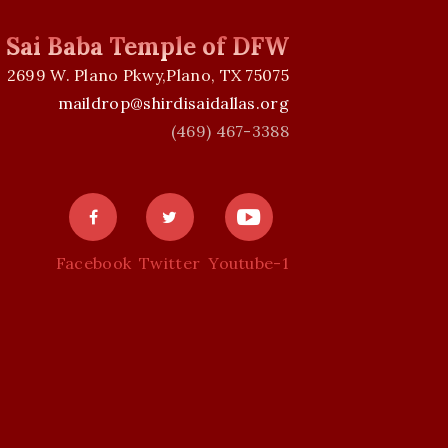
i Sai Baba Temple of DFW
2699 W. Plano Pkwy,Plano, TX 75075
maildrop@shirdisaidallas.org
(469) 467-3388
Facebook
Twitter
Youtube-1