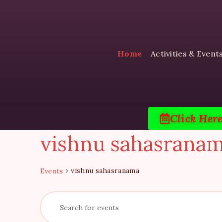
Home
Activities & Event
Click Her
vishnu sahasrana
vishnu sahasranama
Events
E
E
n