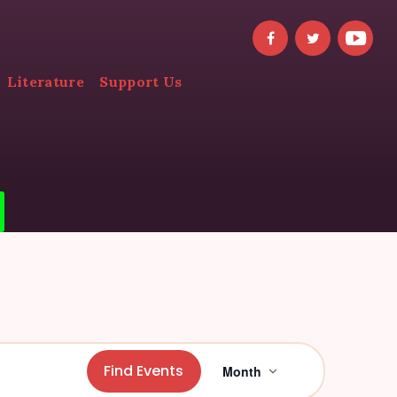
Literature
Support Us
E
Find Events
Month