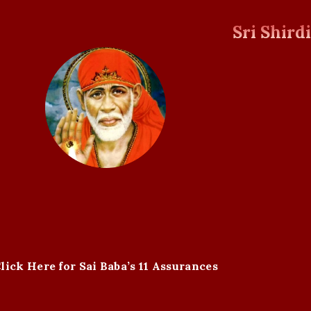
Sri Shird
lick Here for Sai Baba’s 11 Assurances