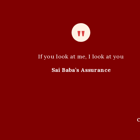
If you look at me, I look at you
Sai Baba’s Assurance
C