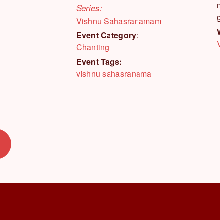
Series:
Vishnu Sahasranamam
Event Category:
Chanting
Event Tags:
vishnu sahasranama