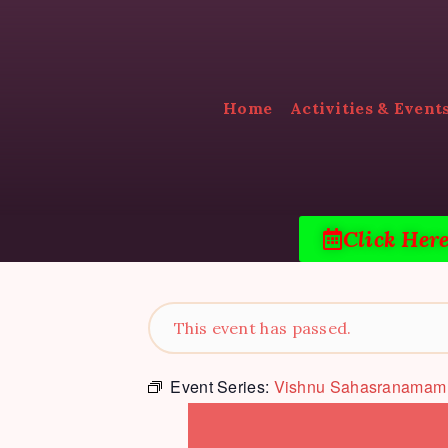
Home
Activities & Event
Click Her
This event has passed.
Event Series:
Vishnu Sahasranamam