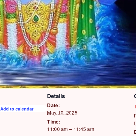
Details
Date:
Add to calendar
May 10, 2025
Time:
11:00 am – 11:45 am