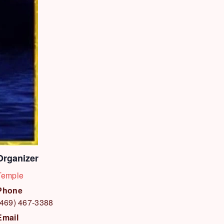
Organizer
Temple
Phone
(469) 467-3388
Email