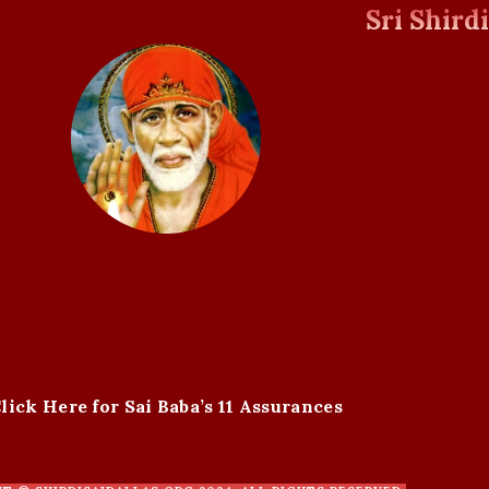
Sri Shird
lick Here for Sai Baba’s 11 Assurances