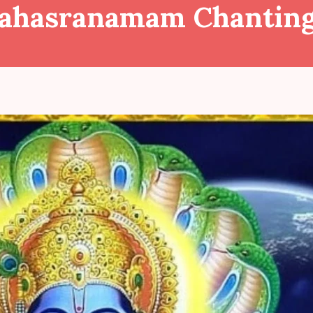
Sahasranamam Chantin