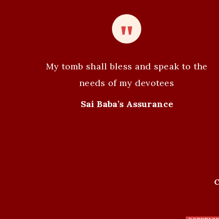
t
N
a
v
My tomb shall bless and speak to the
i
needs of my devotees
g
Sai Baba’s Assurance
a
t
i
C
o
n