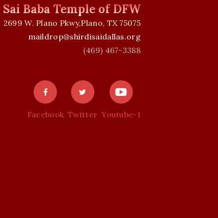
i Sai Baba Temple of DFW
2699 W. Plano Pkwy,Plano, TX 75075
maildrop@shirdisaidallas.org
(469) 467-3388
Facebook
Twitter
Youtube-1