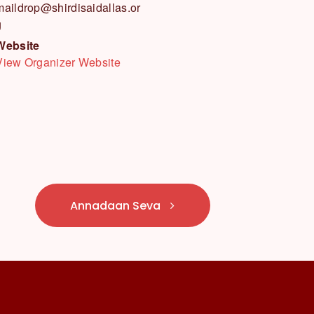
maildrop@shirdisaidallas.or
g
Website
View Organizer Website
Annadaan Seva