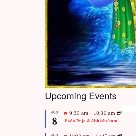
Upcoming Events
AUG
F
9:30 am
–
10:30 am
8
e
Pada Puja & Abhishekam
a
t
AUG
F