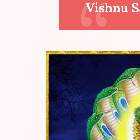
Vishnu 