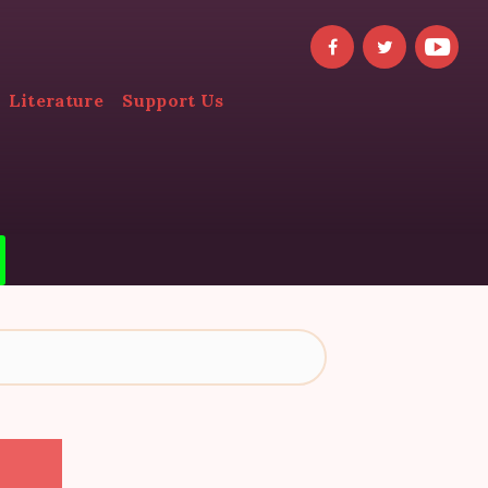
Literature
Support Us