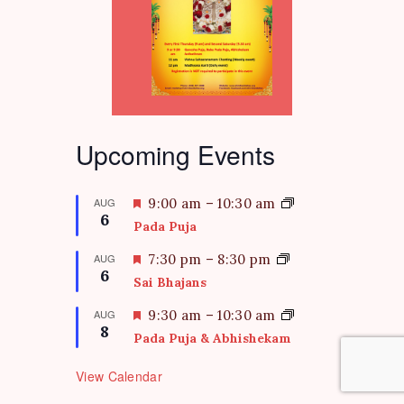
Upcoming Events
F
AUG
9:00 am
–
10:30 am
6
e
Pada Puja
a
t
F
AUG
7:30 pm
–
8:30 pm
6
u
e
Sai Bhajans
r
a
e
t
F
AUG
9:30 am
–
10:30 am
d
8
u
e
Pada Puja & Abhishekam
r
a
e
t
View Calendar
d
u