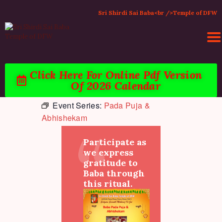
Sri Shirdi Sai Baba<br />Temple of DFW
Click Here For Online Pdf Version
Of 2026 Calendar
HOME
Event Series:
Pada Puja &
ACTIVITIES & EVENTS
Abhishekam
PUJA SERVICES
TEMPLE SERVICES
Participate as
LITERATURE
we express
gratitude to
SUPPORT US
Baba through
CONTACT
this ritual.