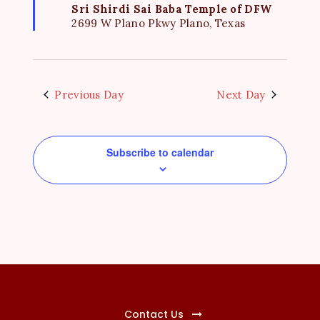
e
u
Sri Shirdi Sai Baba Temple of DFW
r
2699 W Plano Pkwy Plano, Texas
w
e
d
s
N
a
Previous Day
Next Day
v
i
Subscribe to calendar
g
a
t
i
o
n
Contact Us