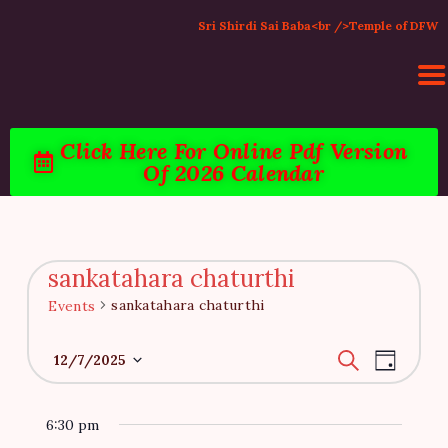
Sri Shirdi Sai Baba<br />Temple of DFW
Click Here For Online Pdf Version
Of 2026 Calendar
HOME
ACTIVITIES & EVENTS
PUJA SERVICES
TEMPLE SERVICES
sankatahara chaturthi
LITERATURE
sankatahara chaturthi
Events
SUPPORT US
E
E
CONTACT
S
12/7/2025
D
e
v
v
a
S
a
y
e
r
e
e
6:30 pm
c
n
l
h