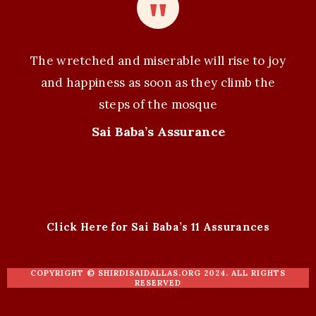
The wretched and miserable will rise to joy
and happiness as soon as they climb the
steps of the mosque
Sai Baba’s Assurance
Click Here for Sai Baba’s 11 Assurances
COPYRIGHT ©
SHIRDISAIDALLAS.ORG
2024. ALL RIGHTS
RESERVED