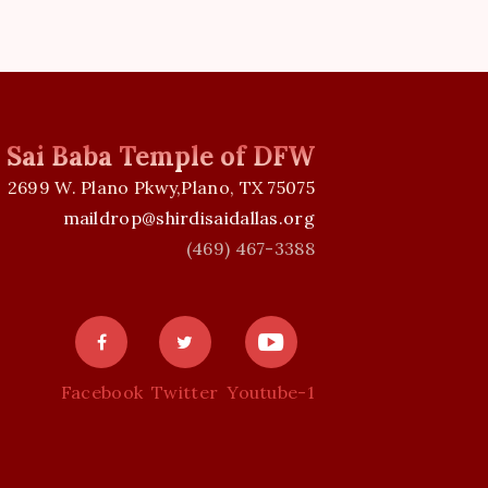
v
i
g
i Sai Baba Temple of DFW
a
2699 W. Plano Pkwy,Plano, TX 75075
t
maildrop@shirdisaidallas.org
(469) 467-3388
i
o
n
Facebook
Twitter
Youtube-1