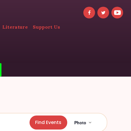
Literature
Support Us
E
Find Events
Photo