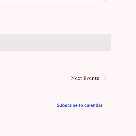
v
e
n
t
V
i
e
Next
Events
w
s
Subscribe to calendar
N
a