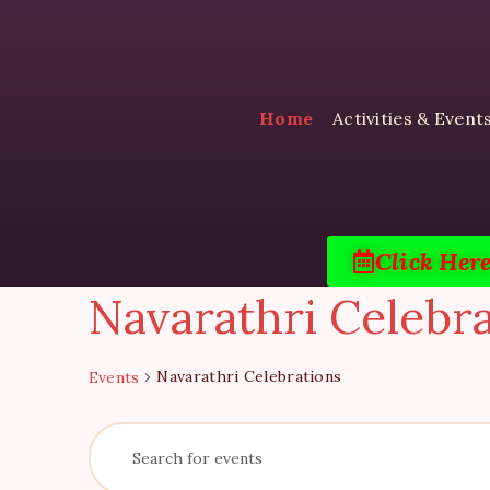
Home
Activities & Event
Click Her
Navarathri Celebr
Navarathri Celebrations
Events
E
E
n