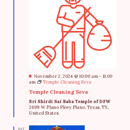
e
S
d
w
a
e
s
t
a
N
e
a
r
.
v
c
i
h
g
a
a
t
n
F
November 2, 2024 @ 10:00 am
-
11:00
i
d
e
am
Temple Cleaning Seva
o
a
V
Temple Cleaning Seva
n
t
i
u
Sri Shirdi Sai Baba Temple of DFW
r
2699 W Plano Pkwy Plano, Texas, TX,
e
e
United States
d
w
s
SAT