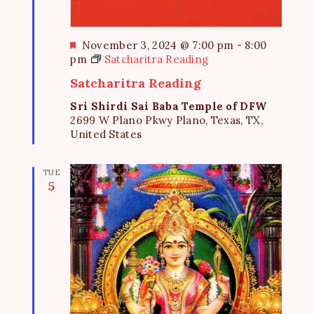
F
November 3, 2024 @ 7:00 pm
-
8:00
e
pm
Satcharitra Reading
a
Satcharitra Reading
t
u
Sri Shirdi Sai Baba Temple of DFW
r
2699 W Plano Pkwy Plano, Texas, TX,
e
United States
d
TUE
5