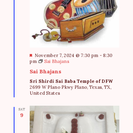
F
November 7, 2024 @ 7:30 pm
-
8:30
e
pm
Sai Bhajans
a
Sai Bhajans
t
u
Sri Shirdi Sai Baba Temple of DFW
r
2699 W Plano Pkwy Plano, Texas, TX,
e
United States
d
SAT
9