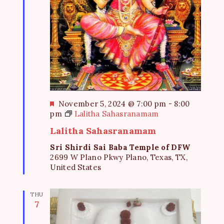
F
November 5, 2024 @ 7:00 pm
-
8:00
e
pm
Lalitha Sahasranamam
a
Lalitha Sahasranamam
t
u
Sri Shirdi Sai Baba Temple of DFW
r
2699 W Plano Pkwy Plano, Texas, TX,
e
United States
d
THU
7