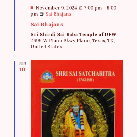
F
November 9, 2024 @ 7:00 pm
-
8:00
e
pm
Sai Bhajans
a
Sai Bhajans
t
u
Sri Shirdi Sai Baba Temple of DFW
r
2699 W Plano Pkwy Plano, Texas, TX,
e
United States
d
SUN
10