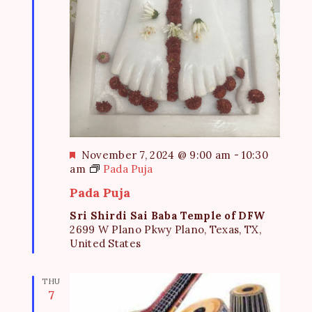
F
November 7, 2024 @ 9:00 am
-
10:30
e
am
Pada Puja
a
Pada Puja
t
u
Sri Shirdi Sai Baba Temple of DFW
r
2699 W Plano Pkwy Plano, Texas, TX,
e
United States
d
THU
7