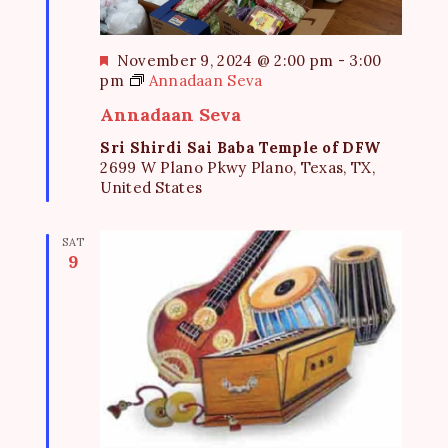
F
November 9, 2024 @ 2:00 pm
-
3:00
e
pm
Annadaan Seva
a
Annadaan Seva
t
u
Sri Shirdi Sai Baba Temple of DFW
r
2699 W Plano Pkwy Plano, Texas, TX,
e
United States
d
SAT
9