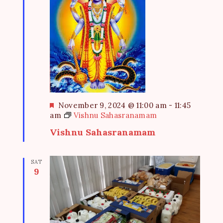
F
November 9, 2024 @ 11:00 am
-
11:45
e
am
Vishnu Sahasranamam
a
Vishnu Sahasranamam
t
u
r
SAT
e
9
d