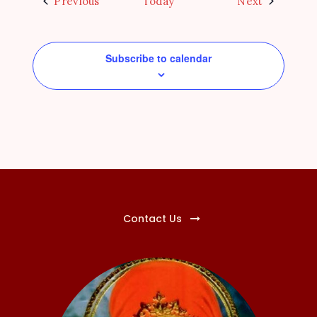
Events
Events
Previous
Today
Next
Subscribe to calendar
Contact Us