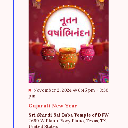
F
November 2, 2024 @ 6:45 pm
-
8:30
e
pm
a
Gujarati New Year
t
u
Sri Shirdi Sai Baba Temple of DFW
r
2699 W Plano Pkwy Plano, Texas, TX,
e
United States