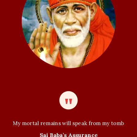
My mortal remains will speak from my tomb
Sai Baba’s Assurance