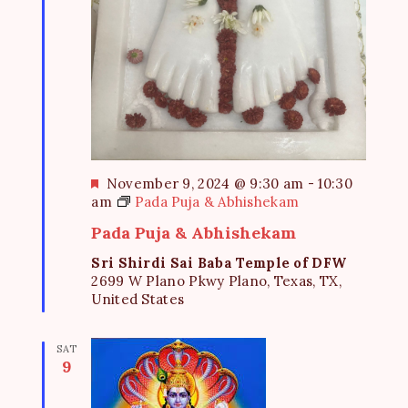
F
November 9, 2024 @ 9:30 am
-
10:30
e
am
Pada Puja & Abhishekam
a
Pada Puja & Abhishekam
t
u
Sri Shirdi Sai Baba Temple of DFW
r
2699 W Plano Pkwy Plano, Texas, TX,
e
United States
d
SAT
9