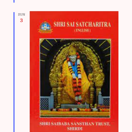
d
SUN
3