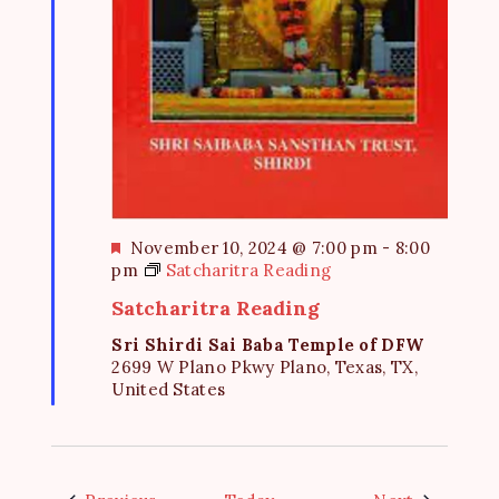
F
November 10, 2024 @ 7:00 pm
-
8:00
e
pm
Satcharitra Reading
a
Satcharitra Reading
t
u
Sri Shirdi Sai Baba Temple of DFW
r
2699 W Plano Pkwy Plano, Texas, TX,
e
United States
d