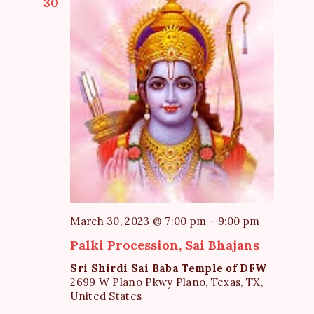
30
March 30, 2023 @ 7:00 pm
-
9:00 pm
Palki Procession, Sai Bhajans
Sri Shirdi Sai Baba Temple of DFW
2699 W Plano Pkwy Plano, Texas, TX,
United States