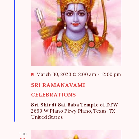
F
March 30, 2023 @ 8:00 am
-
12:00 pm
e
SRI RAMANAVAMI
a
t
CELEBRATIONS
u
Sri Shirdi Sai Baba Temple of DFW
r
2699 W Plano Pkwy Plano, Texas, TX,
e
United States
d
THU