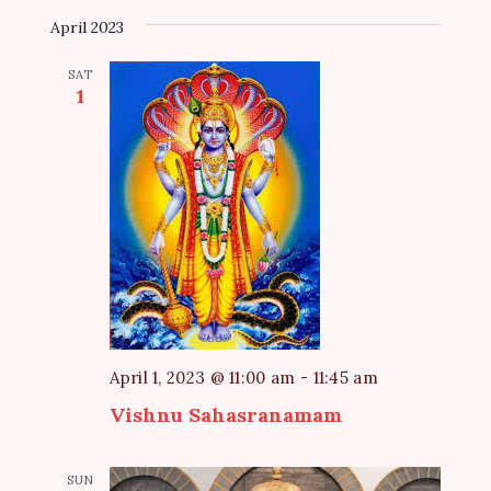
April 2023
SAT
1
April 1, 2023 @ 11:00 am
-
11:45 am
Vishnu Sahasranamam
SUN