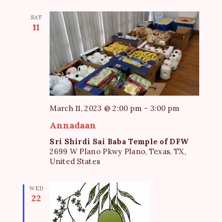
SAT
11
March 11, 2023 @ 2:00 pm
-
3:00 pm
Annadaan
Sri Shirdi Sai Baba Temple of DFW
2699 W Plano Pkwy Plano, Texas, TX,
United States
WED
22