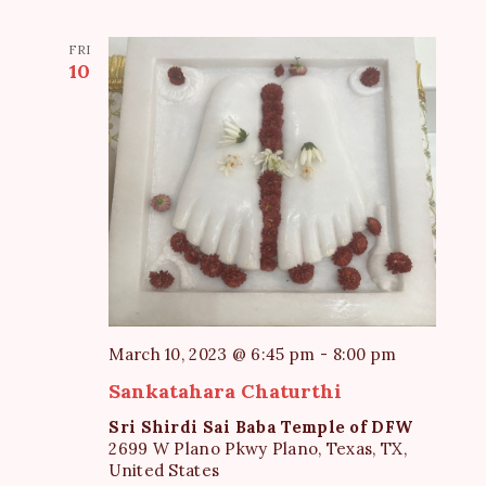
FRI
10
March 10, 2023 @ 6:45 pm
-
8:00 pm
Sankatahara Chaturthi
Sri Shirdi Sai Baba Temple of DFW
2699 W Plano Pkwy Plano, Texas, TX,
United States