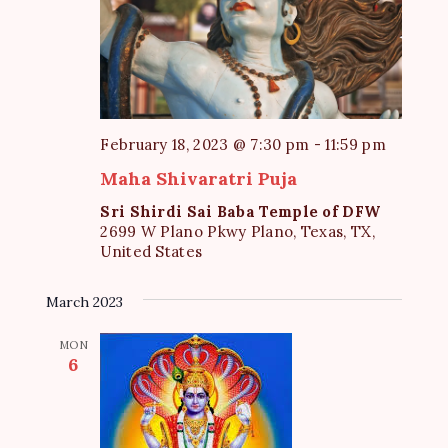
e
S
d
w
a
e
s
t
a
N
e
a
r
.
v
February 18, 2023 @ 7:30 pm
-
11:59 pm
c
i
Maha Shivaratri Puja
h
g
Sri Shirdi Sai Baba Temple of DFW
a
a
2699 W Plano Pkwy Plano, Texas, TX,
t
n
United States
i
d
o
March 2023
V
n
i
MON
6
e
w
s