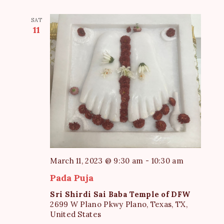
SAT
11
March 11, 2023 @ 9:30 am
-
10:30 am
Pada Puja
Sri Shirdi Sai Baba Temple of DFW
2699 W Plano Pkwy Plano, Texas, TX,
United States