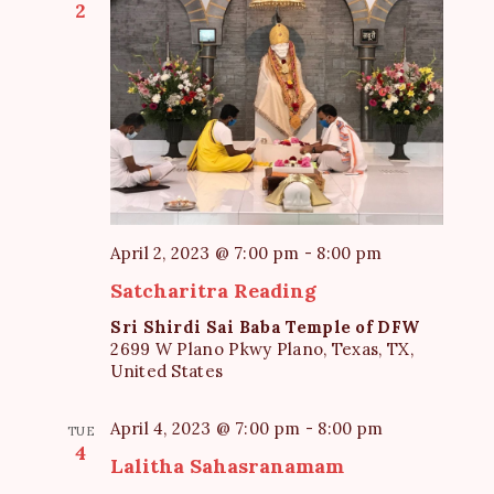
2
April 2, 2023 @ 7:00 pm
-
8:00 pm
Satcharitra Reading
Sri Shirdi Sai Baba Temple of DFW
2699 W Plano Pkwy Plano, Texas, TX,
United States
April 4, 2023 @ 7:00 pm
-
8:00 pm
TUE
4
Lalitha Sahasranamam