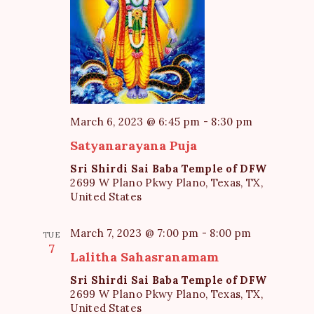
N
a
v
i
g
March 6, 2023 @ 6:45 pm
-
8:30 pm
a
Satyanarayana Puja
t
Sri Shirdi Sai Baba Temple of DFW
i
2699 W Plano Pkwy Plano, Texas, TX,
o
United States
n
March 7, 2023 @ 7:00 pm
-
8:00 pm
TUE
7
Lalitha Sahasranamam
Sri Shirdi Sai Baba Temple of DFW
2699 W Plano Pkwy Plano, Texas, TX,
United States