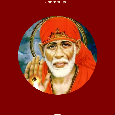
Contact Us