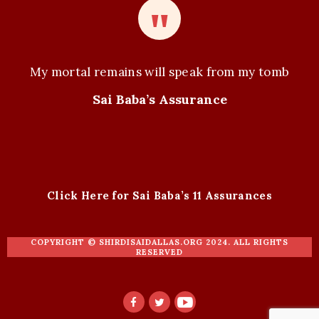
My mortal remains will speak from my tomb
Sai Baba’s Assurance
Click Here for Sai Baba’s 11 Assurances
COPYRIGHT ©
SHIRDISAIDALLAS.ORG
2024. ALL RIGHTS
RESERVED