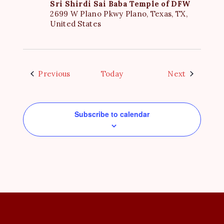
Sri Shirdi Sai Baba Temple of DFW
2699 W Plano Pkwy Plano, Texas, TX,
United States
Events
Events
Previous
Today
Next
Subscribe to calendar