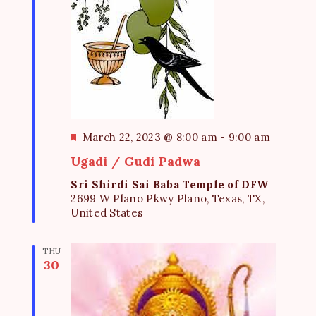
F
March 22, 2023 @ 8:00 am
-
9:00 am
e
Ugadi / Gudi Padwa
a
t
Sri Shirdi Sai Baba Temple of DFW
u
2699 W Plano Pkwy Plano, Texas, TX,
r
United States
e
d
THU
30