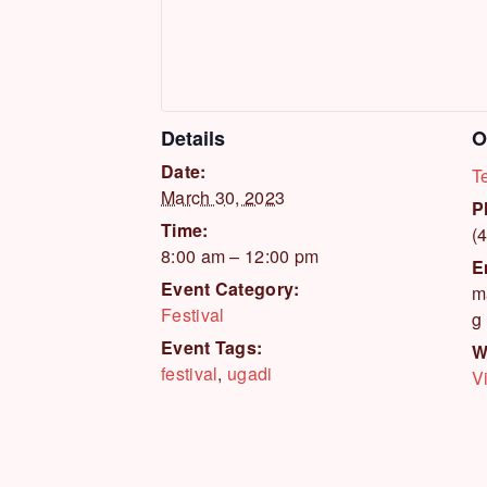
Details
O
Date:
T
March 30, 2023
P
Time:
(
8:00 am – 12:00 pm
E
Event Category:
m
Festival
g
Event Tags:
W
festival
,
ugadi
V