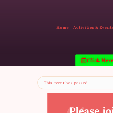
Home
Activities & Event
Click Her
This event has passed.
Please jo