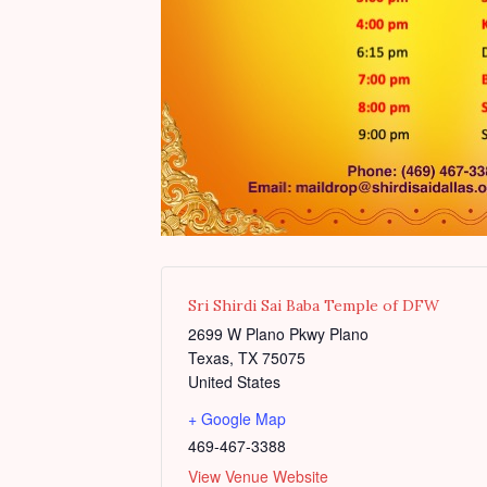
Sri Shirdi Sai Baba Temple of DFW
2699 W Plano Pkwy Plano
Texas
,
TX
75075
United States
+ Google Map
469-467-3388
View Venue Website