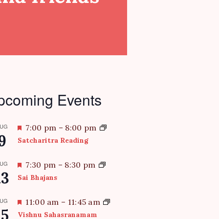
pcoming Events
UG
F
7:00 pm
–
8:00 pm
9
e
Satcharitra Reading
a
t
UG
F
7:30 pm
–
8:30 pm
u
13
e
Sai Bhajans
r
a
e
t
UG
F
11:00 am
–
11:45 am
d
u
15
e
Vishnu Sahasranamam
r