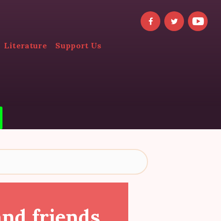
Literature
Support Us
and friends