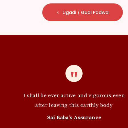
E
Ugadi / Gudi Padwa
v
e
n
t
N
a
v
I shall be ever active and vigorous even
i
after leaving this earthly body
g
Sai Baba’s Assurance