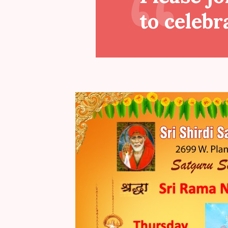
to celebr