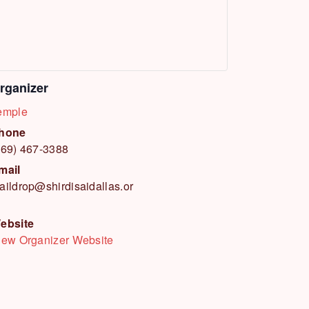
rganizer
emple
hone
469) 467-3388
mail
aildrop@shirdisaidallas.or
ebsite
iew Organizer Website