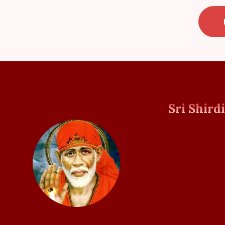
Sri Shird