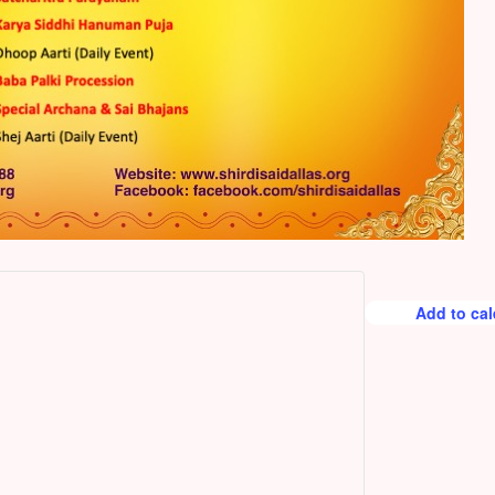
Add to ca