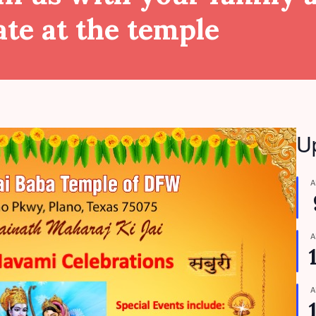
ate at the temple
U
A
A
A