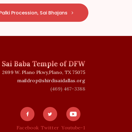
Palki Procession, Sai Bhajans
i Sai Baba Temple of DFW
2699 W. Plano Pkwy,Plano, TX 75075
maildrop@shirdisaidallas.org
(469) 467-3388
Facebook
Twitter
Youtube-1