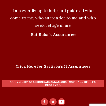
I am ever living to help and guide all who
come to me, who surrender to me and who
seek refuge in me
Sai Baba’s Assurance
Click Here for Sai Baba’s 11 Assurances
COPYRIGHT ©
SHIRDISAIDALLAS.ORG
2024. ALL RIGHTS
RESERVED