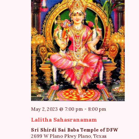
e
S
d
w
a
e
s
t
a
N
e
a
r
.
v
c
i
h
g
a
a
t
n
i
d
o
V
n
i
May 2, 2023 @ 7:00 pm
-
8:00 pm
e
Lalitha Sahasranamam
w
Sri Shirdi Sai Baba Temple of DFW
s
2699 W Plano Pkwy Plano, Texas