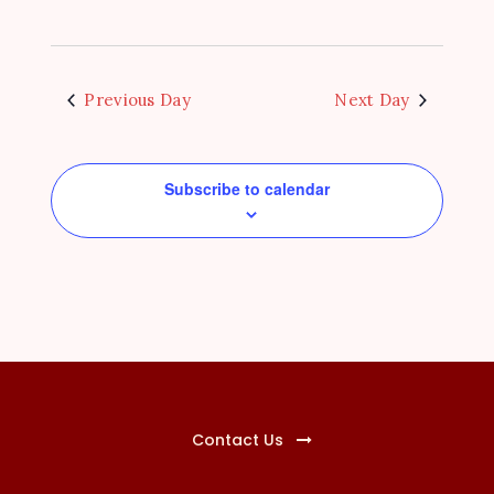
N
a
v
Previous Day
Next Day
i
g
Subscribe to calendar
a
t
i
o
n
Contact Us