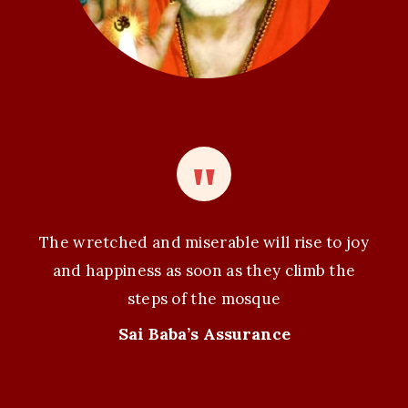
The wretched and miserable will rise to joy
and happiness as soon as they climb the
steps of the mosque
Sai Baba’s Assurance