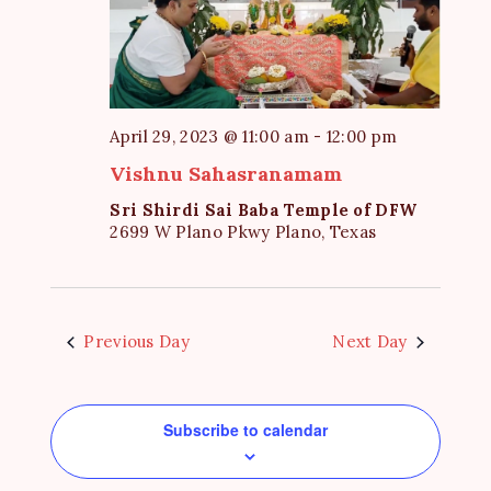
e
S
d
w
a
e
s
t
a
N
e
a
r
April 29, 2023 @ 11:00 am
-
12:00 pm
.
v
c
Vishnu Sahasranamam
i
h
g
Sri Shirdi Sai Baba Temple of DFW
2699 W Plano Pkwy Plano, Texas
a
a
t
n
i
d
o
V
Previous Day
Next Day
n
i
e
Subscribe to calendar
w
s