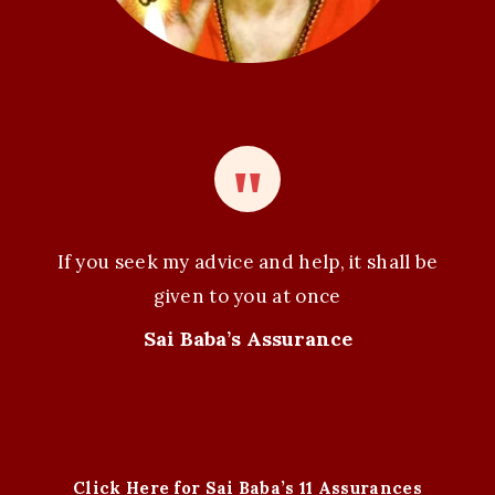
If you seek my advice and help, it shall be
given to you at once
Sai Baba’s Assurance
Click Here for Sai Baba’s 11 Assurances