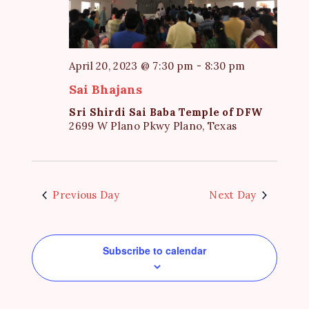
e
S
d
w
a
e
s
t
a
N
April 20, 2023 @ 7:30 pm
-
8:30 pm
e
a
r
Sai Bhajans
.
v
c
Sri Shirdi Sai Baba Temple of DFW
i
h
2699 W Plano Pkwy Plano, Texas
g
a
a
t
n
i
d
Previous Day
Next Day
o
V
n
i
Subscribe to calendar
e
w
s