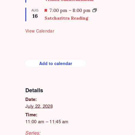
r
a
e
t
F
AUG
7:00 pm
–
8:00 pm
d
16
u
e
Satcharitra Reading
r
a
e
t
View Calendar
d
u
r
e
d
Add to calendar
Details
Date:
July 22, 2028
Time:
11:00 am – 11:45 am
Series: