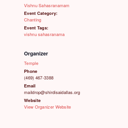
Vishnu Sahasranamam
Event Category:
Chanting
Event Tags:
vishnu sahasranama
Organizer
Temple
Phone
(469) 467-3388
Email
maildrop@shirdisaidallas.org
Website
View Organizer Website