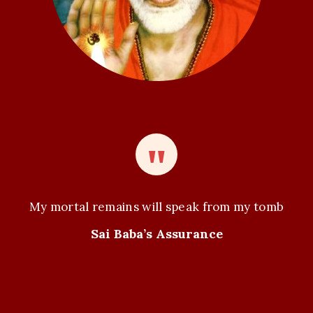
My mortal remains will speak from my tomb
Sai Baba’s Assurance