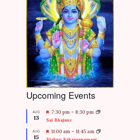
Upcoming Events
F
AUG
7:30 pm
–
8:30 pm
13
e
Sai Bhajans
a
t
F
AUG
11:00 am
–
11:45 am
15
u
e
Vishnu Sahasranamam