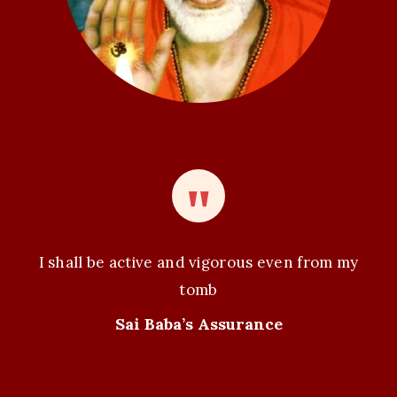
I shall be active and vigorous even from my
tomb
Sai Baba’s Assurance