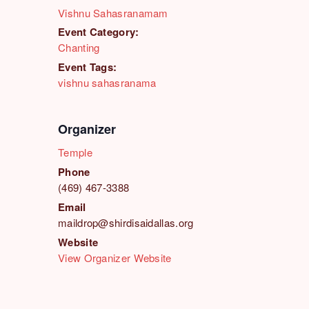
Vishnu Sahasranamam
Event Category:
Chanting
Event Tags:
vishnu sahasranama
Organizer
Temple
Phone
(469) 467-3388
Email
maildrop@shirdisaidallas.org
Website
View Organizer Website