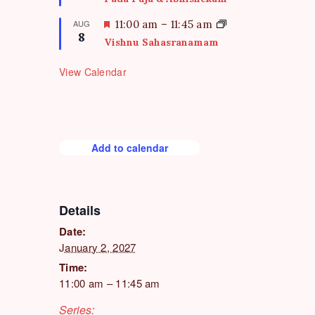
r
a
e
t
F
AUG
11:00 am
–
11:45 am
d
8
u
e
Vishnu Sahasranamam
r
a
e
t
View Calendar
d
u
r
e
d
Add to calendar
Details
Date:
January 2, 2027
Time:
11:00 am – 11:45 am
Series: