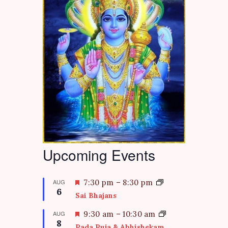
Upcoming Events
F
AUG
7:30 pm
–
8:30 pm
6
e
Sai Bhajans
a
t
F
AUG
9:30 am
–
10:30 am
8
u
e
Pada Puja & Abhishekam