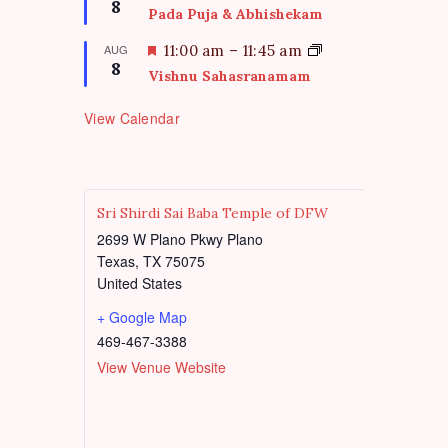
8
u
e
Pada Puja & Abhishekam
r
a
e
t
F
AUG
11:00 am
–
11:45 am
d
8
u
e
Vishnu Sahasranamam
r
a
e
t
View Calendar
d
u
r
e
d
Sri Shirdi Sai Baba Temple of DFW
2699 W Plano Pkwy Plano
Texas
,
TX
75075
United States
+ Google Map
469-467-3388
View Venue Website