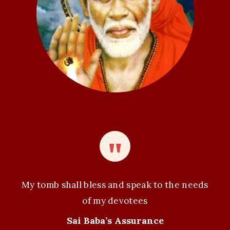
i
o
n
My tomb shall bless and speak to the needs
of my devotees
Sai Baba’s Assurance