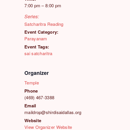
7:00 pm – 8:00 pm
Series:
Satcharitra Reading
Event Category:
Parayanam
Event Tags:
sai satcharitra
Organizer
Temple
Phone
(469) 467-3388
Email
maildrop@shirdisaidallas.org
Website
View Organizer Website