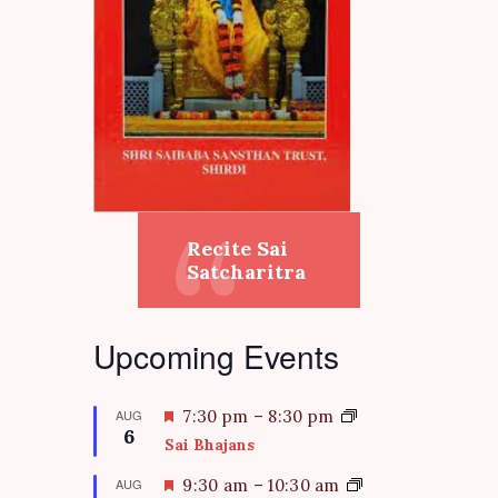
Recite Sai
Satcharitra
Upcoming Events
F
AUG
7:30 pm
–
8:30 pm
6
e
Sai Bhajans
a
t
F
AUG
9:30 am
–
10:30 am