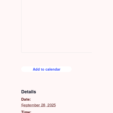
Add to calendar
Details
Date:
September 28, 2025
Time: