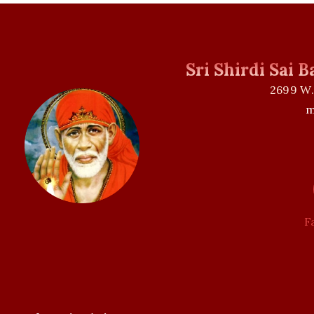
Sri Shirdi Sai 
2699 W.
m
F