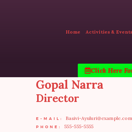
Home
Activities & Event
Click Here Fo
Gopal Narra
Director
Basivi-Ayuluri@example.co
E-MAIL:
555-555-5555
PHONE: