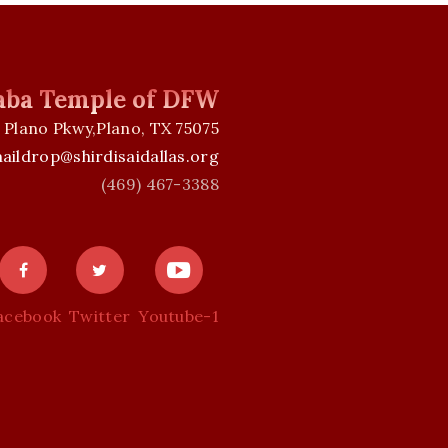
Baba Temple of DFW
 Plano Pkwy,Plano, TX 75075
aildrop@shirdisaidallas.org
(469) 467-3388
acebook
Twitter
Youtube-1