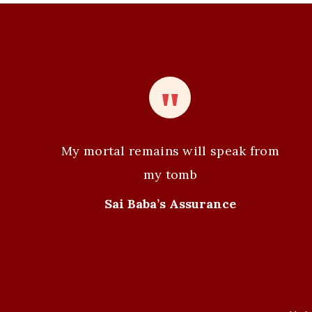
My mortal remains will speak from
my tomb
Sai Baba’s Assurance