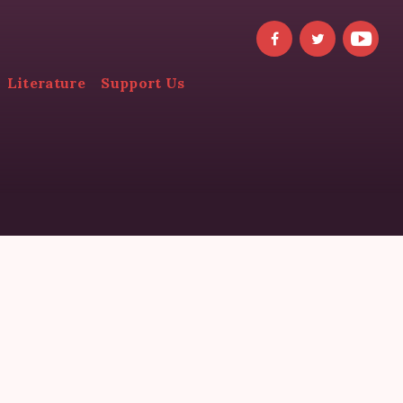
Literature
Support Us