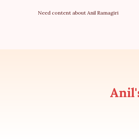
Need content about Anil Ramagiri
Anil'