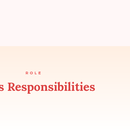
ROLE
s Responsibilities