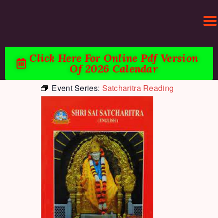
Click Here For Online Pdf Version
Of 2026 Calendar
Event Series:
Satcharitra Reading
HOME
ACTIVITIES & EVENTS
PUJA SERVICES
TEMPLE SERVICES
LITERATURE
SUPPORT US
CONTACT