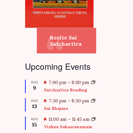
Recite Sai
Satcharitra
Upcoming Events
F
AUG
7:00 pm
–
8:00 pm
9
e
Satcharitra Reading
a
t
F
AUG
7:30 pm
–
8:30 pm
13
u
e
Sai Bhajans
r
a
e
t
F
AUG
11:00 am
–
11:45 am
d
15
u
e
Vishnu Sahasranamam
r
a