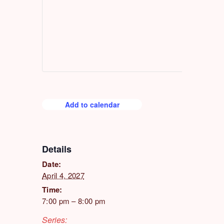
Add to calendar
Details
Date:
April 4, 2027
Time:
7:00 pm – 8:00 pm
Series: