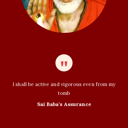
I shall be active and vigorous even from my
tomb
Sai Baba’s Assurance