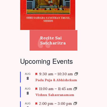
Recite Sai
Satcharitra
Upcoming Events
F
AUG
9:30 am
–
10:30 am
8
e
Pada Puja & Abhishekam
a
t
F
AUG
11:00 am
–
11:45 am
8
u
e
Vishnu Sahasranamam
r
a
e
t
F
AUG
2:00 pm
–
3:00 pm