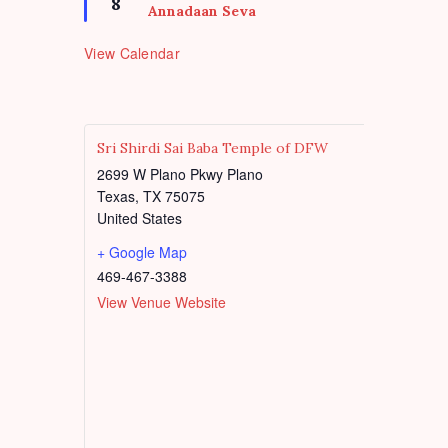
d
8
u
e
Annadaan Seva
r
a
e
t
View Calendar
d
u
r
e
d
Sri Shirdi Sai Baba Temple of DFW
2699 W Plano Pkwy Plano
Texas
,
TX
75075
United States
+ Google Map
469-467-3388
View Venue Website