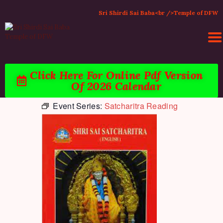
Sri Shirdi Sai Baba<br />Temple of DFW
Click Here For Online Pdf Version
Of 2026 Calendar
HOME
Event Series:
Satcharitra Reading
ACTIVITIES & EVENTS
PUJA SERVICES
TEMPLE SERVICES
LITERATURE
SUPPORT US
CONTACT