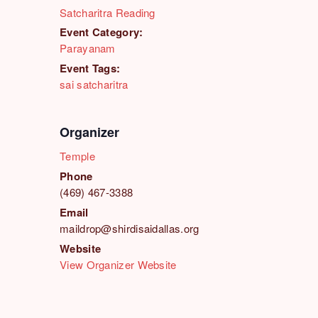
Satcharitra Reading
Event Category:
Parayanam
Event Tags:
sai satcharitra
Organizer
Temple
Phone
(469) 467-3388
Email
maildrop@shirdisaidallas.org
Website
View Organizer Website