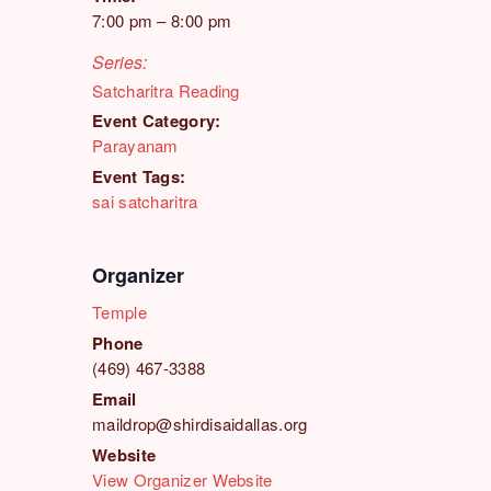
7:00 pm – 8:00 pm
Series:
Satcharitra Reading
Event Category:
Parayanam
Event Tags:
sai satcharitra
Organizer
Temple
Phone
(469) 467-3388
Email
maildrop@shirdisaidallas.org
Website
View Organizer Website