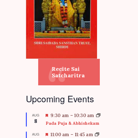
Recite Sai
Satcharitra
Upcoming Events
F
AUG
9:30 am
–
10:30 am
8
e
Pada Puja & Abhishekam
a
t
F
AUG
11:00 am
–
11:45 am