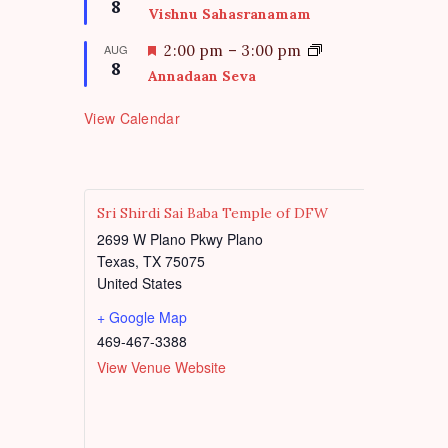
8
u
e
Vishnu Sahasranamam
r
a
e
t
F
AUG
2:00 pm
–
3:00 pm
d
8
u
e
Annadaan Seva
r
a
e
t
View Calendar
d
u
r
e
d
Sri Shirdi Sai Baba Temple of DFW
2699 W Plano Pkwy Plano
Texas
,
TX
75075
United States
+ Google Map
469-467-3388
View Venue Website