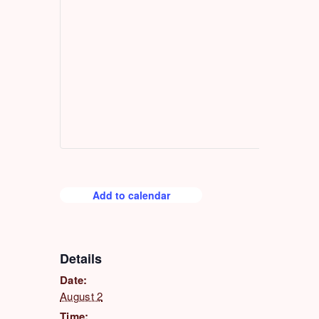
Add to calendar
Details
Date:
August 2
Time: