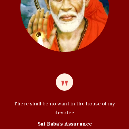
i
o
n
There shall be no want in the house of my
devotee
Sai Baba’s Assurance