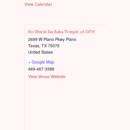
e
t
View Calendar
d
u
r
e
d
Sri Shirdi Sai Baba Temple of DFW
2699 W Plano Pkwy Plano
Texas
,
TX
75075
United States
+ Google Map
469-467-3388
View Venue Website