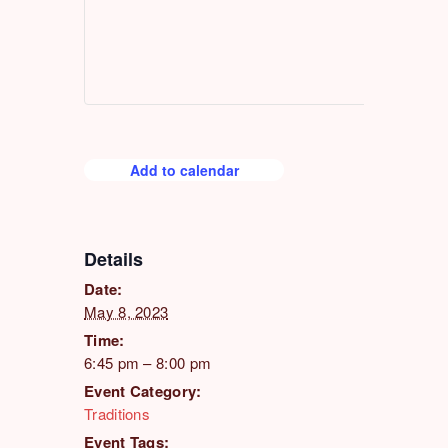
Add to calendar
Details
Date:
May 8, 2023
Time:
6:45 pm – 8:00 pm
Event Category:
Traditions
Event Tags: