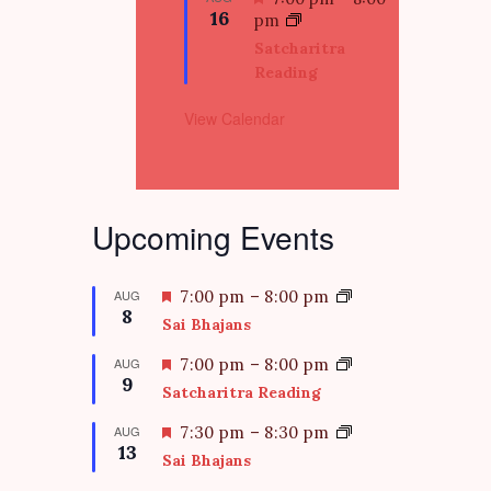
e
16
e
pm
d
a
Satcharitra
t
Reading
u
r
View Calendar
e
d
Upcoming Events
F
AUG
7:00 pm
–
8:00 pm
8
e
Sai Bhajans
a
t
F
AUG
7:00 pm
–
8:00 pm
9
u
e
Satcharitra Reading
r
a
e
t
F
AUG
7:30 pm
–
8:30 pm
d
13
u
e
Sai Bhajans
r
a