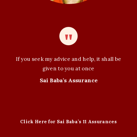
If you seek my advice and help, it shall be
given to you at once
Sai Baba’s Assurance
Click Here for Sai Baba’s 11 Assurances