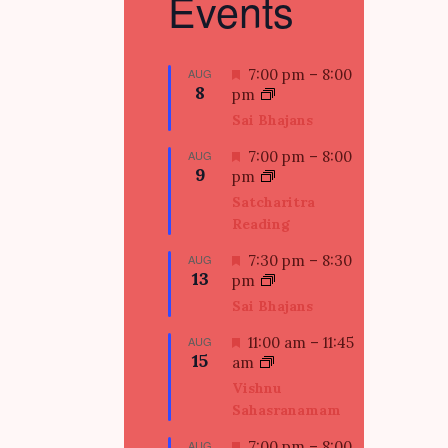
Events
F
AUG
7:00 pm
–
8:00
8
e
pm
a
Sai Bhajans
t
u
F
AUG
7:00 pm
–
8:00
9
r
e
pm
e
a
Satcharitra
d
t
Reading
u
r
F
AUG
7:30 pm
–
8:30
e
13
e
pm
d
a
Sai Bhajans
t
u
F
AUG
11:00 am
–
11:45
15
r
e
am
e
a
Vishnu
d
t
Sahasranamam
u
r
F
AUG
7:00 pm
–
8:00