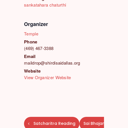
sankatahara chaturthi
Organizer
Temple
Phone
(469) 467-3388
Email
maildrop@shirdisaidallas.org
Website
View Organizer Website
E
Satcharitra Reading
Sai Bhajans
v