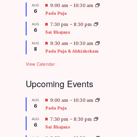
F
AUG
9:00 am
–
10:30 am
6
e
Pada Puja
a
t
F
AUG
7:30 pm
–
8:30 pm
6
u
e
Sai Bhajans
r
a
e
t
F
AUG
9:30 am
–
10:30 am
d
8
u
e
Pada Puja & Abhishekam
r
a
e
t
View Calendar
d
u
r
e
Upcoming Events
d
F
AUG
9:00 am
–
10:30 am
6
e
Pada Puja
a
t
F
AUG
7:30 pm
–
8:30 pm
6
u
e
Sai Bhajans
r
a
e