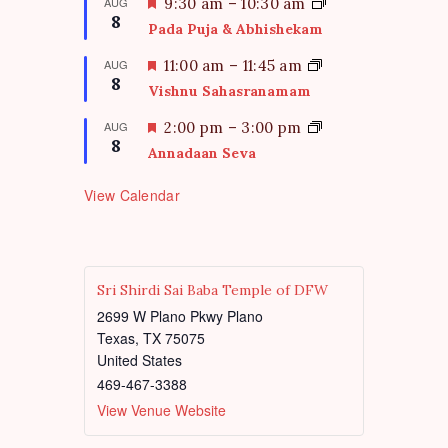
t
F
AUG
9:30 am
–
10:30 am
d
8
u
e
Pada Puja & Abhishekam
r
a
e
t
F
AUG
11:00 am
–
11:45 am
d
8
u
e
Vishnu Sahasranamam
r
a
e
t
F
AUG
2:00 pm
–
3:00 pm
d
8
u
e
Annadaan Seva
r
a
e
t
View Calendar
d
u
r
e
d
Sri Shirdi Sai Baba Temple of DFW
2699 W Plano Pkwy Plano
Texas
,
TX
75075
United States
469-467-3388
View Venue Website