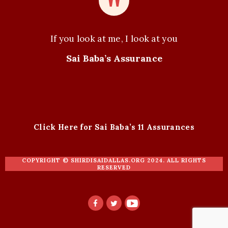
If you look at me, I look at you
Sai Baba’s Assurance
Click Here for Sai Baba’s 11 Assurances
COPYRIGHT ©
SHIRDISAIDALLAS.ORG
2024. ALL RIGHTS
RESERVED