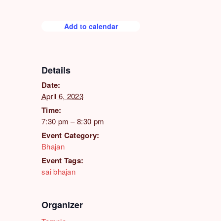
Add to calendar
Details
Date:
April 6, 2023
Time:
7:30 pm – 8:30 pm
Event Category:
Bhajan
Event Tags:
sai bhajan
Organizer