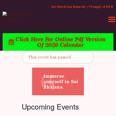
Sri Shirdi Sai Baba<br />Temple of DFW
Click Here For Online Pdf Version
Of 2026 Calendar
HOME
ACTIVITIES & EVENTS
This event has passed.
PUJA SERVICES
TEMPLE SERVICES
Immerse
LITERATURE
yourself in Sai
SUPPORT US
Bhajans.
CONTACT
Upcoming Events