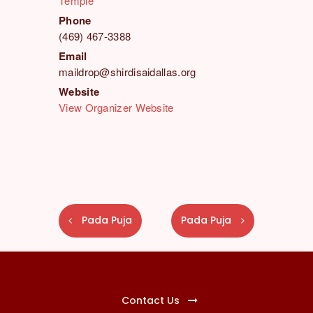
Temple
Phone
(469) 467-3388
Email
maildrop@shirdisaidallas.org
Website
View Organizer Website
E
Pada Puja
Pada Puja
v
e
n
t
N
Contact Us