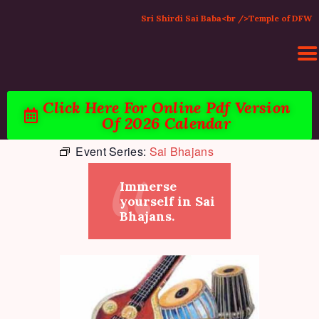
Sri Shirdi Sai Baba<br />Temple of DFW
Click Here For Online Pdf Version
Of 2026 Calendar
HOME
Event Series:
Sai Bhajans
ACTIVITIES & EVENTS
PUJA SERVICES
Immerse
TEMPLE SERVICES
yourself in Sai
LITERATURE
Bhajans.
SUPPORT US
CONTACT