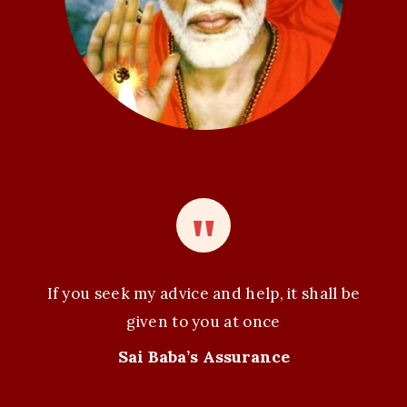
n
If you seek my advice and help, it shall be
given to you at once
Sai Baba’s Assurance