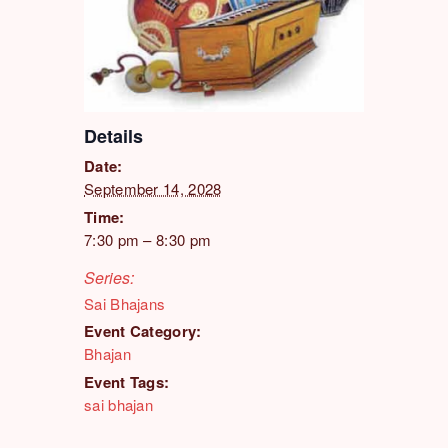
Details
Date:
September 14, 2028
Time:
7:30 pm – 8:30 pm
Series:
Sai Bhajans
Event Category:
Bhajan
Event Tags:
sai bhajan