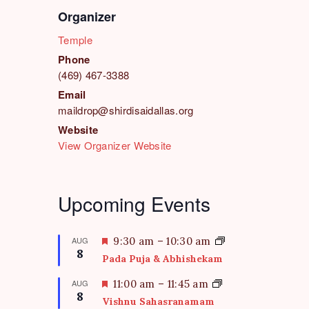
Organizer
Temple
Phone
(469) 467-3388
Email
maildrop@shirdisaidallas.org
Website
View Organizer Website
Upcoming Events
F
AUG
9:30 am
–
10:30 am
8
e
Pada Puja & Abhishekam
a
t
F
AUG
11:00 am
–
11:45 am
8
u
e
Vishnu Sahasranamam