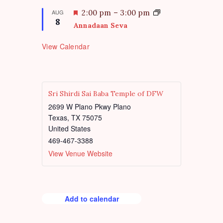
r
a
e
t
F
AUG
2:00 pm
–
3:00 pm
d
8
u
e
Annadaan Seva
r
a
e
t
View Calendar
d
u
r
e
d
Sri Shirdi Sai Baba Temple of DFW
2699 W Plano Pkwy Plano
Texas
,
TX
75075
United States
469-467-3388
View Venue Website
Add to calendar