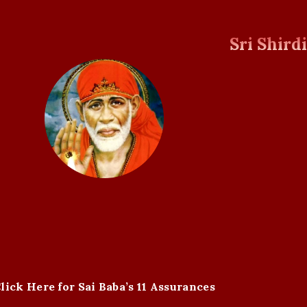
Sri Shird
lick Here for Sai Baba’s 11 Assurances