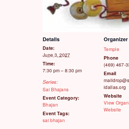
Details
Organizer
Date:
Temple
June 3, 2027
Phone
Time:
(469) 467-
7:30 pm – 8:30 pm
Email
maildrop@s
Series:
idallas.org
Sai Bhajans
Website
Event Category:
View Organ
Bhajan
Website
Event Tags:
sai bhajan