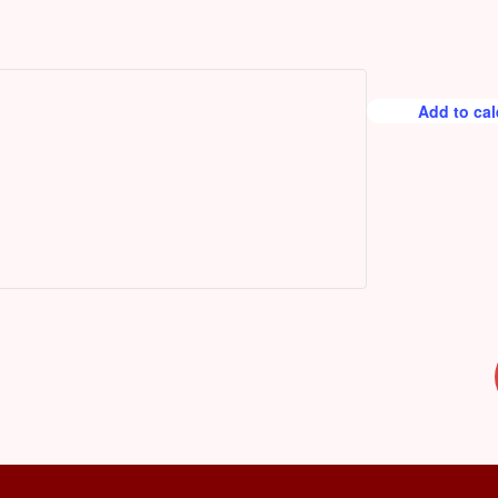
r
e
d
Add to ca