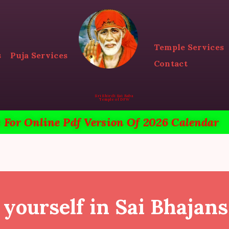
HOME
ACTIVITIES & EVENTS
Temple Services
s
Puja Services
PUJA SERVICES
Contact
TEMPLE SERVICES
Sri Shirdi Sai Baba
Temple of DFW
LITERATURE
e For Online Pdf Version Of 2026 Calendar
SUPPORT US
CONTACT
yourself in Sai Bhajans