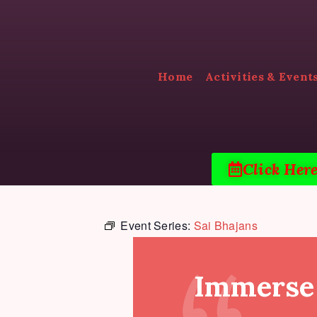
Home
Activities & Event
Click Her
Event Series:
Sai Bhajans
Immerse 