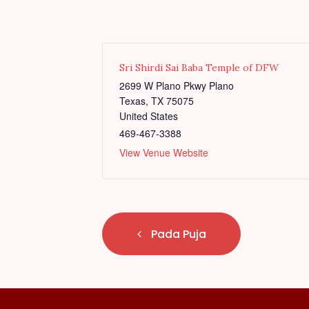
Sri Shirdi Sai Baba Temple of DFW
2699 W Plano Pkwy Plano
Texas
,
TX
75075
United States
469-467-3388
View Venue Website
E
Pada Puja
v
e