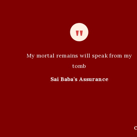
n
t
N
a
v
My mortal remains will speak from my
i
tomb
g
Sai Baba’s Assurance
a
t
i
C
o