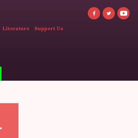
Literature
Support Us
.