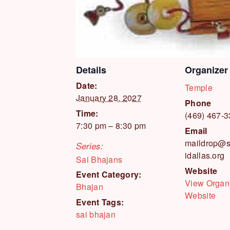
Details
Organizer
Date:
Temple
January 28, 2027
Phone
Time:
(469) 467-
7:30 pm – 8:30 pm
Email
maildrop@s
Series:
idallas.org
Sai Bhajans
Website
Event Category:
View Organ
Bhajan
Website
Event Tags:
sai bhajan