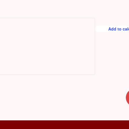
r
e
d
Add to ca