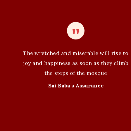
n
t
N
a
v
The wretched and miserable will rise to
i
joy and happiness as soon as they climb
the steps of the mosque
g
Sai Baba’s Assurance
a
t
i
o