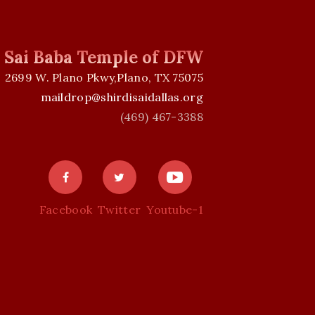
i Sai Baba Temple of DFW
2699 W. Plano Pkwy,Plano, TX 75075
maildrop@shirdisaidallas.org
(469) 467-3388
Facebook
Twitter
Youtube-1