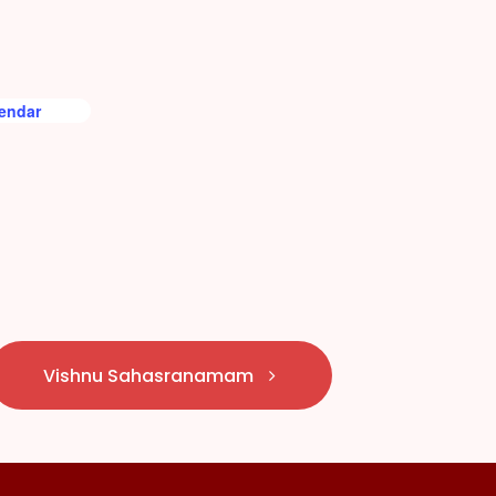
lendar
Vishnu Sahasranamam