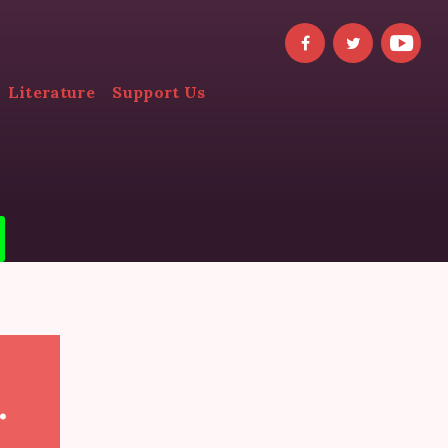
Literature
Support Us
.