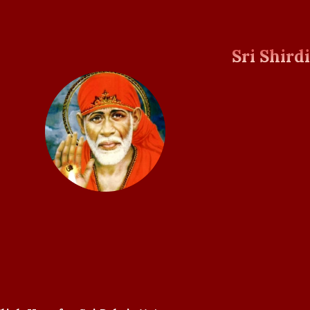
Sri Shird