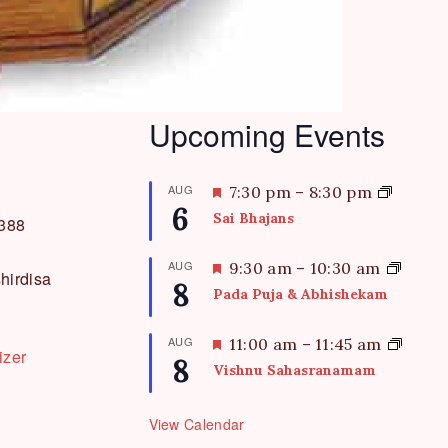
Upcoming Events
AUG
F
7:30 pm
–
8:30 pm
6
e
Sai Bhajans
3388
a
t
AUG
F
9:30 am
–
10:30 am
hirdisa
u
8
e
Pada Puja & Abhishekam
r
a
e
t
AUG
F
11:00 am
–
11:45 am
d
izer
u
8
e
Vishnu Sahasranamam
r
a
e
t
d
View Calendar
u