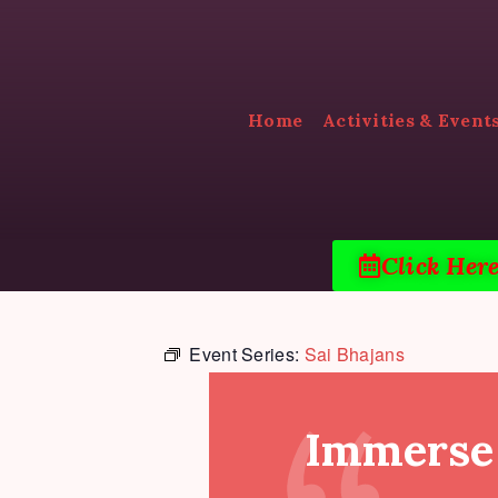
Home
Activities & Event
Click Her
Event Series:
Sai Bhajans
Immerse 