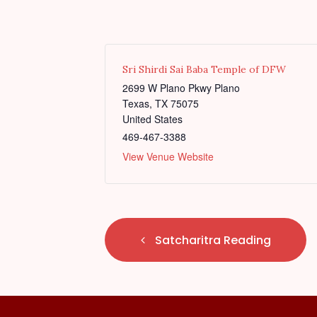
Sri Shirdi Sai Baba Temple of DFW
2699 W Plano Pkwy Plano
Texas
,
TX
75075
United States
469-467-3388
View Venue Website
E
Satcharitra Reading
v
e