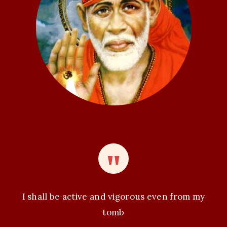
t
i
o
n
I shall be active and vigorous even from my
tomb