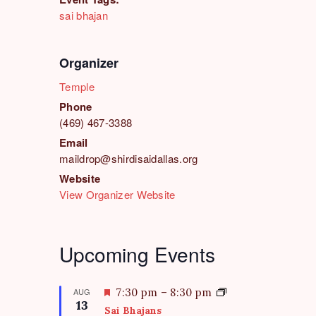
sai bhajan
Organizer
Temple
Phone
(469) 467-3388
Email
maildrop@shirdisaidallas.org
Website
View Organizer Website
Upcoming Events
F
AUG
7:30 pm
–
8:30 pm
13
e
Sai Bhajans