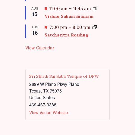
a
t
F
AUG
11:00 am
–
11:45 am
15
u
e
Vishnu Sahasranamam
r
a
e
t
F
AUG
7:00 pm
–
8:00 pm
d
16
u
e
Satcharitra Reading
r
a
e
t
View Calendar
d
u
r
e
d
Sri Shirdi Sai Baba Temple of DFW
2699 W Plano Pkwy Plano
Texas
,
TX
75075
United States
469-467-3388
View Venue Website