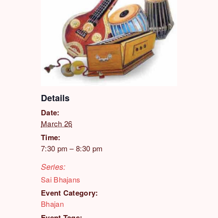
Details
Date:
March 26
Time:
7:30 pm – 8:30 pm
Series:
Sai Bhajans
Event Category:
Bhajan
Event Tags: