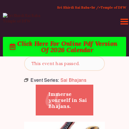
Sri Shirdi Sai Baba<br />Temple of DFW
Click Here For Online Pdf Version
Of 2026 Calendar
HOME
ACTIVITIES & EVENTS
This event has passed.
PUJA SERVICES
TEMPLE SERVICES
Event Series:
Sai Bhajans
LITERATURE
Immerse
SUPPORT US
yourself in Sai
CONTACT
Bhajans.