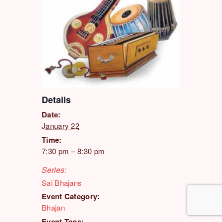
Details
Date:
January 22
Time:
7:30 pm – 8:30 pm
Series:
Sai Bhajans
Event Category:
Bhajan
Event Tags: