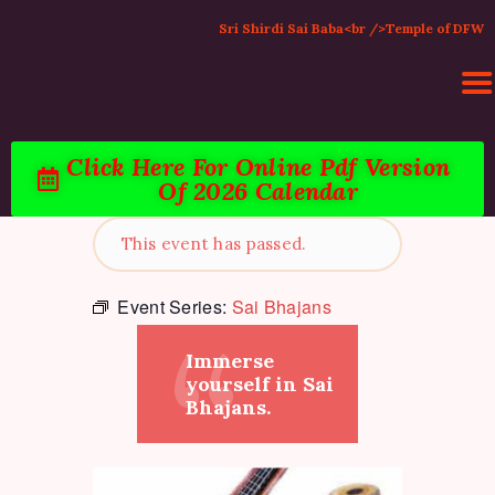
Sri Shirdi Sai Baba<br />Temple of DFW
Click Here For Online Pdf Version
Of 2026 Calendar
HOME
ACTIVITIES & EVENTS
This event has passed.
PUJA SERVICES
TEMPLE SERVICES
Event Series:
Sai Bhajans
LITERATURE
Immerse
SUPPORT US
yourself in Sai
CONTACT
Bhajans.