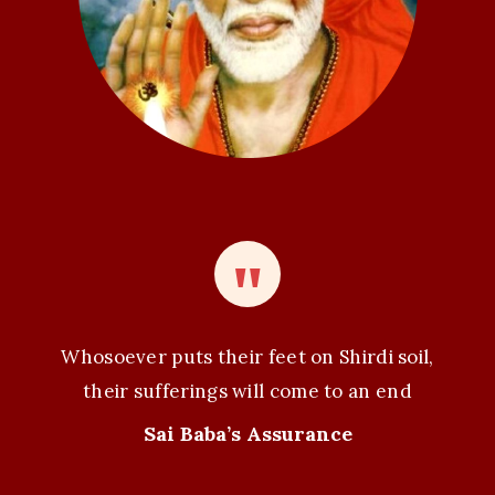
n
Whosoever puts their feet on Shirdi soil,
their sufferings will come to an end
Sai Baba’s Assurance