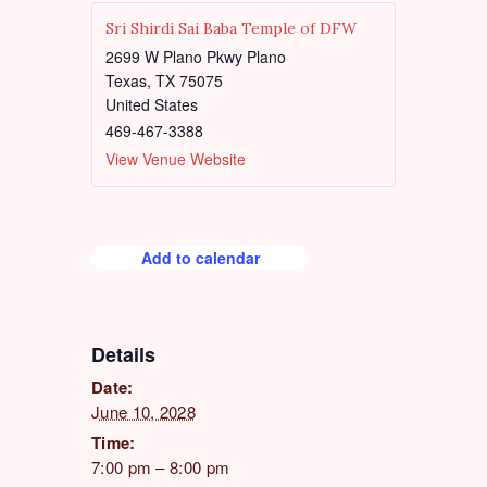
d
Sri Shirdi Sai Baba Temple of DFW
2699 W Plano Pkwy Plano
Texas
,
TX
75075
United States
469-467-3388
View Venue Website
Add to calendar
Details
Date:
June 10, 2028
Time:
7:00 pm – 8:00 pm