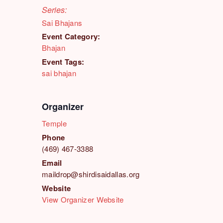
Series:
Sai Bhajans
Event Category:
Bhajan
Event Tags:
sai bhajan
Organizer
Temple
Phone
(469) 467-3388
Email
maildrop@shirdisaidallas.org
Website
View Organizer Website