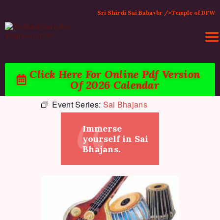
Sri Shirdi Sai Baba<br />Temple of DFW
Click Here For Online Pdf Version
Of 2026 Calendar
HOME
Event Series:
Sai Bhajans
ACTIVITIES & EVENTS
PUJA SERVICES
Immerse
TEMPLE SERVICES
yourself in Sai
LITERATURE
Bhajans.
SUPPORT US
CONTACT