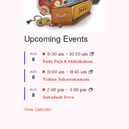
Upcoming Events
F
AUG
9:30 am
–
10:30 am
8
e
Pada Puja & Abhishekam
a
t
F
AUG
11:00 am
–
11:45 am
8
u
e
Vishnu Sahasranamam
r
a
e
t
F
AUG
2:00 pm
–
3:00 pm
d
8
u
e
Annadaan Seva
r
a
e
t
View Calendar
d
u
r
e