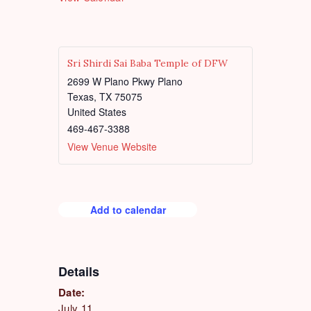
d
u
r
e
d
Sri Shirdi Sai Baba Temple of DFW
2699 W Plano Pkwy Plano
Texas
,
TX
75075
United States
469-467-3388
View Venue Website
Add to calendar
Details
Date:
July 11