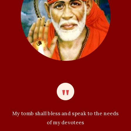
t
i
o
n
My tomb shall bless and speak to the needs
of my devotees