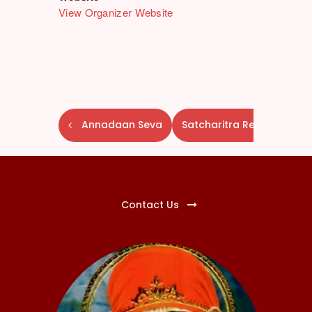
View Organizer Website
E
Annadaan Seva
Satcharitra Reading
v
e
n
t
N
Contact Us
a
v
i
g
a