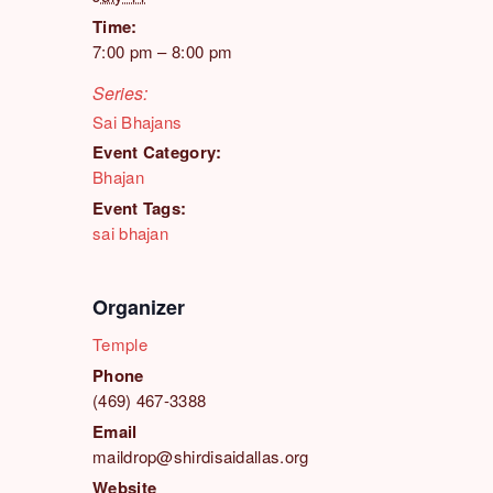
Time:
7:00 pm – 8:00 pm
Series:
Sai Bhajans
Event Category:
Bhajan
Event Tags:
sai bhajan
Organizer
Temple
Phone
(469) 467-3388
Email
maildrop@shirdisaidallas.org
Website