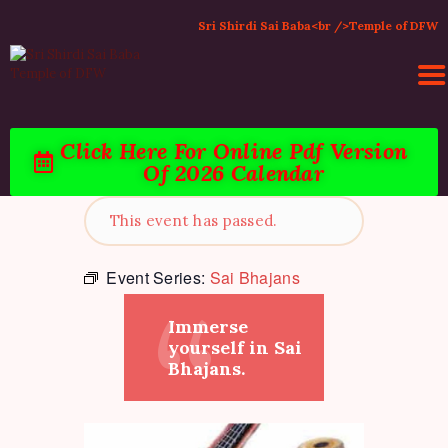
Sri Shirdi Sai Baba<br />Temple of DFW
Click Here For Online Pdf Version
Of 2026 Calendar
HOME
ACTIVITIES & EVENTS
This event has passed.
PUJA SERVICES
TEMPLE SERVICES
Event Series:
Sai Bhajans
LITERATURE
Immerse
SUPPORT US
yourself in Sai
CONTACT
Bhajans.