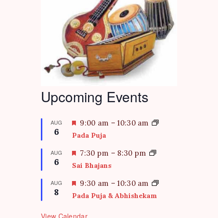
Upcoming Events
F
AUG
9:00 am
–
10:30 am
6
e
Pada Puja
a
t
F
AUG
7:30 pm
–
8:30 pm
6
u
e
Sai Bhajans
r
a
e
t
F
AUG
9:30 am
–
10:30 am
d
8
u
e
Pada Puja & Abhishekam
r
a
e
t
View Calendar