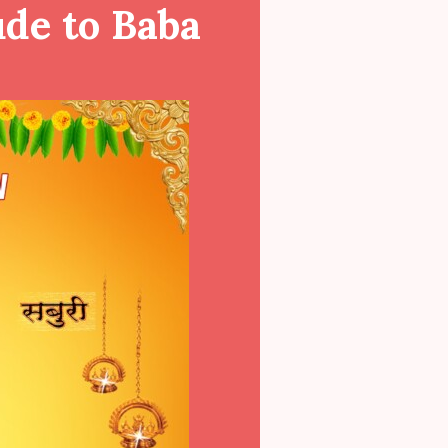
ude to Baba