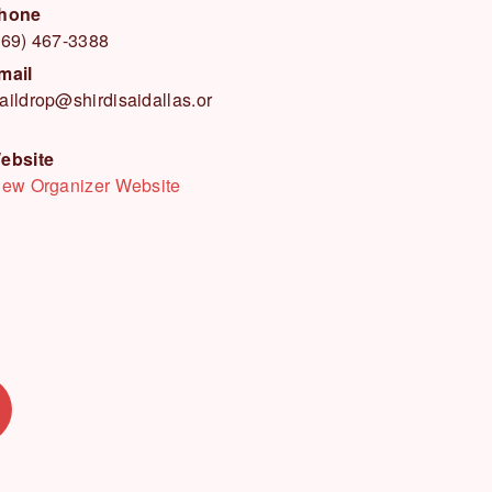
hone
469) 467-3388
mail
aildrop@shirdisaidallas.or
ebsite
iew Organizer Website