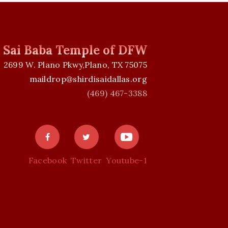
i Sai Baba Temple of DFW
2699 W. Plano Pkwy,Plano, TX 75075
maildrop@shirdisaidallas.org
(469) 467-3388
Facebook
Twitter
Youtube-1