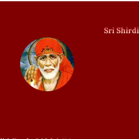
Sri Shird