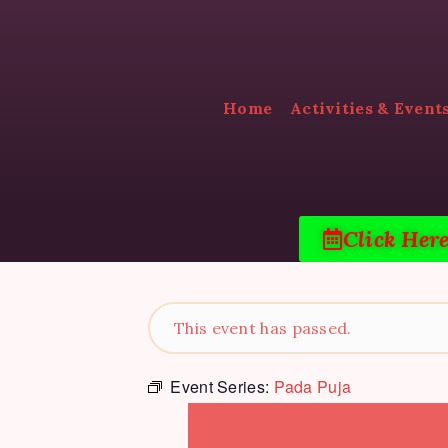
Home
Activities & Event
Click Her
This event has passed.
Event Series:
Pada Puja