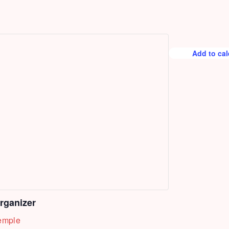
Add to ca
rganizer
emple