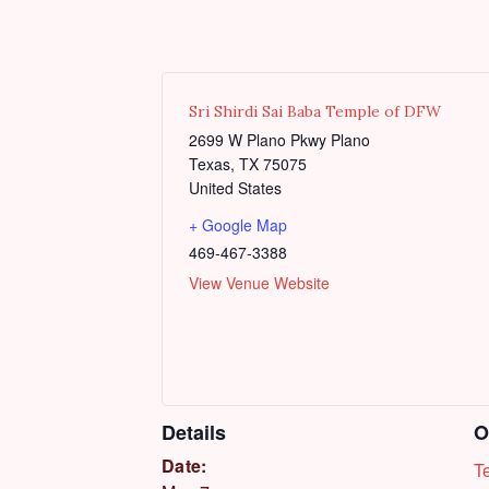
Sri Shirdi Sai Baba Temple of DFW
2699 W Plano Pkwy Plano
Texas
,
TX
75075
United States
+ Google Map
469-467-3388
View Venue Website
Details
O
Date:
T