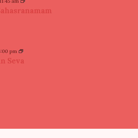
11:45 am
Sahasranamam
3:00 pm
n Seva