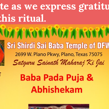
te as we express gratit
his ritual.