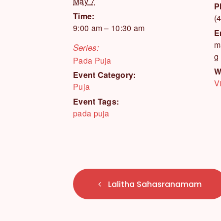
May 7
P
Time:
(
9:00 am – 10:30 am
E
m
Series:
g
Pada Puja
W
Event Category:
V
Puja
Event Tags:
pada puja
E
Lalitha Sahasranamam
v