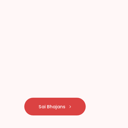
Sai Bhajans