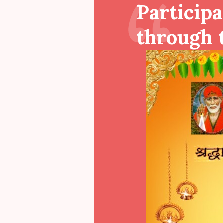
Participa
through t