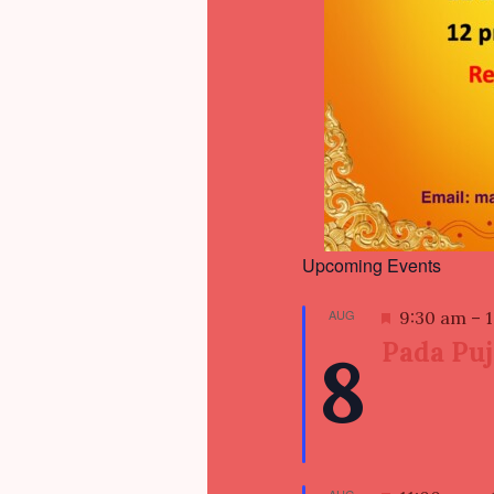
Upcoming Events
AUG
F
9:30 am
–
e
Pada Pu
8
a
t
u
r
e
d
AUG