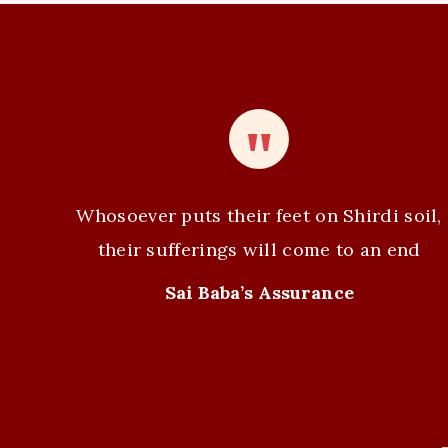
e
n
t
N
a
v
Whosoever puts their feet on Shirdi soil,
i
their sufferings will come to an end
g
Sai Baba’s Assurance
a
t
i