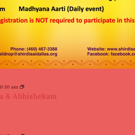
10:30 am
ja & Abhishekam