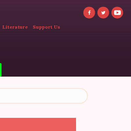
Literature
Support Us