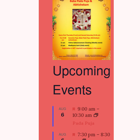
Upcoming
Events
F
AUG
9:00 am
–
6
e
10:30 am
a
Pada Puja
t
u
F
AUG
7:30 pm
–
8:30
r