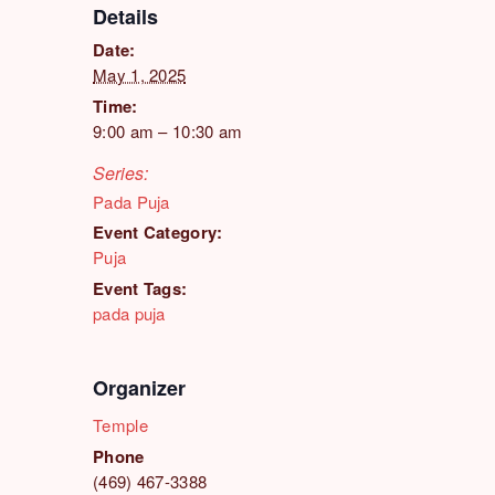
Details
Date:
May 1, 2025
Time:
9:00 am – 10:30 am
Series:
Pada Puja
Event Category:
Puja
Event Tags:
pada puja
Organizer
Temple
Phone
(469) 467-3388