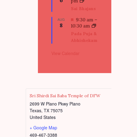
6
e
pm
e
a
Sai Bhajans
d
t
u
F
AUG
9:30 am
–
8
r
e
10:30 am
e
a
Pada Puja &
d
t
Abhishekam
u
r
View Calendar
e
d
Sri Shirdi Sai Baba Temple of DFW
2699 W Plano Pkwy Plano
Texas
,
TX
75075
United States
+ Google Map
469-467-3388