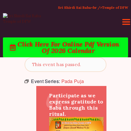
Sri Shirdi Sai Baba<br />Temple of DFW
Click Here For Online Pdf Version
Of 2026 Calendar
HOME
ACTIVITIES & EVENTS
This event has passed.
PUJA SERVICES
TEMPLE SERVICES
Event Series:
Pada Puja
LITERATURE
Participate as we
SUPPORT US
express gratitude to
CONTACT
Baba through this
ritual.