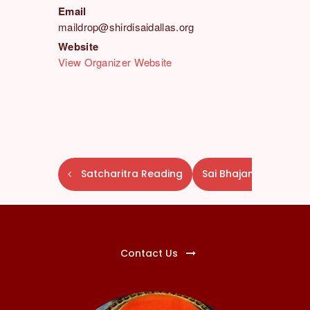
Email
maildrop@shirdisaidallas.org
Website
View Organizer Website
E
Satcharitra Reading
Sai Bhajans
v
e
n
t
N
Contact Us
a
v
i