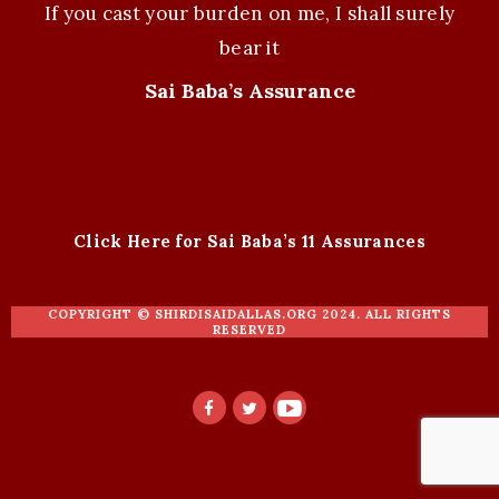
If you cast your burden on me, I shall surely
bear it
Sai Baba’s Assurance
Click Here for Sai Baba’s 11 Assurances
COPYRIGHT ©
SHIRDISAIDALLAS.ORG
2024. ALL RIGHTS
RESERVED