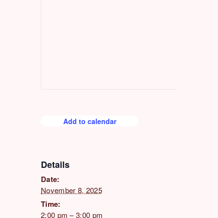
Add to calendar
Details
Date:
November 8, 2025
Time:
2:00 pm – 3:00 pm