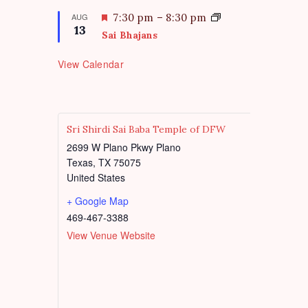
r
a
e
t
F
AUG
7:30 pm
–
8:30 pm
d
13
u
e
Sai Bhajans
r
a
e
t
View Calendar
d
u
r
e
d
Sri Shirdi Sai Baba Temple of DFW
2699 W Plano Pkwy Plano
Texas
,
TX
75075
United States
+ Google Map
469-467-3388
View Venue Website