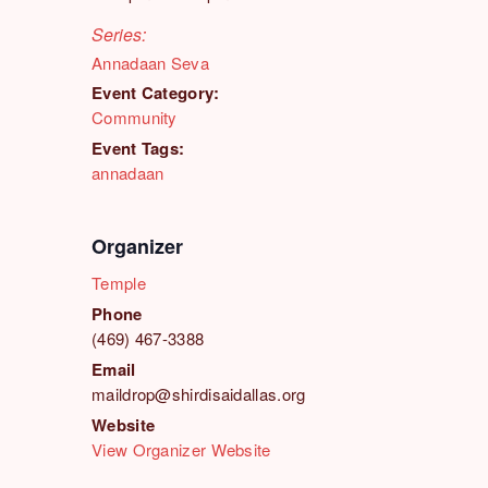
Series:
Annadaan Seva
Event Category:
Community
Event Tags:
annadaan
Organizer
Temple
Phone
(469) 467-3388
Email
maildrop@shirdisaidallas.org
Website
View Organizer Website