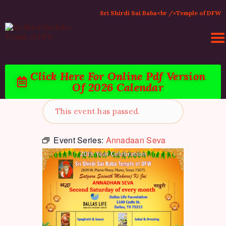
Sri Shirdi Sai Baba<br />Temple of DFW
Click Here For Online Pdf Version
HOME
Of 2026 Calendar
ACTIVITIES & EVENTS
PUJA SERVICES
This event has passed.
TEMPLE SERVICES
LITERATURE
Event Series:
Annadaan Seva
SUPPORT US
CONTACT