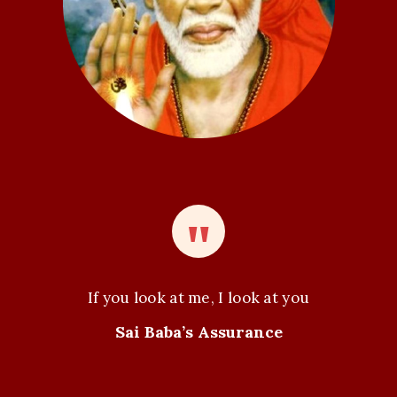
o
n
If you look at me, I look at you
Sai Baba’s Assurance