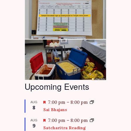
Upcoming Events
F
AUG
7:00 pm
–
8:00 pm
8
e
Sai Bhajans
a
t
F
AUG
7:00 pm
–
8:00 pm
9
u
e
Satcharitra Reading