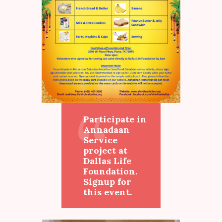
Participate in
Annadaan
Service
project at
Dallas Life
Foundation.
Signup for
this event.