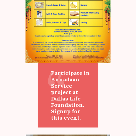
Participate in
Annadaan
Service
project at
Dallas Life
Foundation.
Signup for
this event.