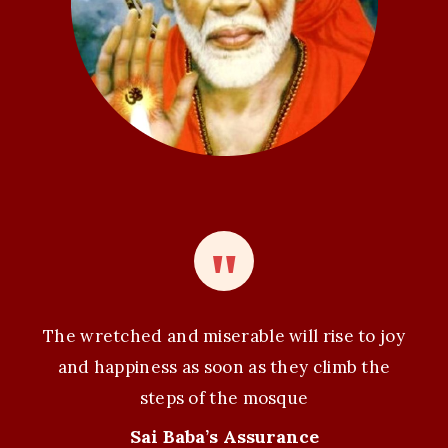
o
n
The wretched and miserable will rise to joy
and happiness as soon as they climb the
steps of the mosque
Sai Baba’s Assurance