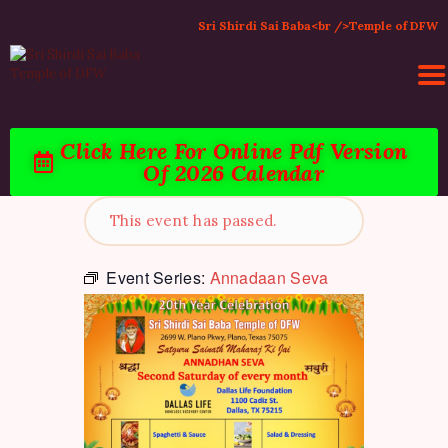
Sri Shirdi Sai Baba<br />Temple of DFW
Click Here For Online Pdf Version
HOME
Of 2026 Calendar
ACTIVITIES & EVENTS
PUJA SERVICES
This event has passed.
TEMPLE SERVICES
LITERATURE
Event Series:
Annadaan Seva
SUPPORT US
CONTACT