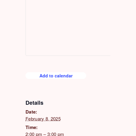
Add to calendar
Details
Date:
February 8, 2025
Time:
2:00 pm – 3:00 pm