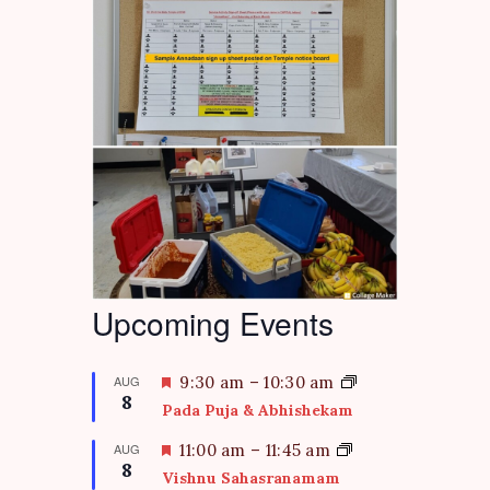
Upcoming Events
F
AUG
9:30 am
–
10:30 am
8
e
Pada Puja & Abhishekam
a
t
F
AUG
11:00 am
–
11:45 am
8
u
e
Vishnu Sahasranamam