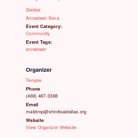
Series:
Annadaan Seva
Event Category:
Community
Event Tags:
annadaan
Organizer
Temple
Phone
(469) 467-3388
Email
maildrop@shirdisaidallas.org
Website
View Organizer Website