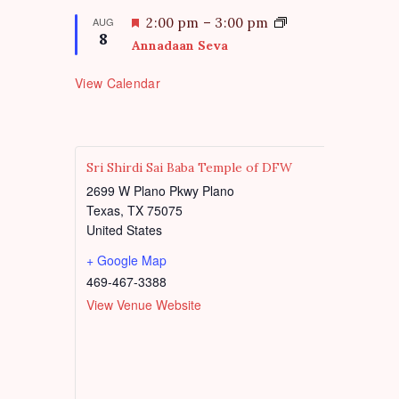
r
a
e
t
F
AUG
2:00 pm
–
3:00 pm
d
8
u
e
Annadaan Seva
r
a
e
t
View Calendar
d
u
r
e
d
Sri Shirdi Sai Baba Temple of DFW
2699 W Plano Pkwy Plano
Texas
,
TX
75075
United States
+ Google Map
469-467-3388
View Venue Website